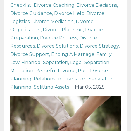
Checklist
Divorce Coaching
Divorce Decisions
Divorce Guidance
Divorce Help
Divorce
Logistics
Divorce Mediation
Divorce
Organization
Divorce Planning
Divorce
Preparation
Divorce Process
Divorce
Resources
Divorce Solutions
Divorce Strategy
Divorce Support
Ending A Marriage
Family
Law
Financial Separation
Legal Separation
Mediation
Peaceful Divorce
Post-Divorce
Planning
Relationship Transition
Separation
Planning
Splitting Assets
Mar 05, 2025