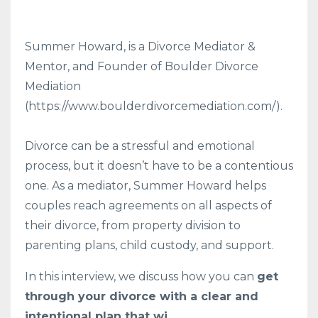
Summer Howard, is a Divorce Mediator &
Mentor, and Founder of Boulder Divorce
Mediation
(https://www.boulderdivorcemediation.com/).
Divorce can be a stressful and emotional
process, but it doesn’t have to be a contentious
one. As a mediator, Summer Howard helps
couples reach agreements on all aspects of
their divorce, from property division to
parenting plans, child custody, and support.
In this interview, we discuss how you can
get
through your divorce with a clear and
intentional plan that wi
...