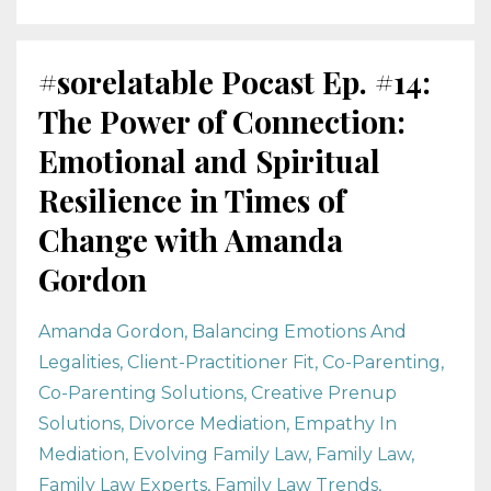
#sorelatable Pocast Ep. #14:
The Power of Connection:
Emotional and Spiritual
Resilience in Times of
Change with Amanda
Gordon
Amanda Gordon
Balancing Emotions And
Legalities
Client-Practitioner Fit
Co-Parenting
Co-Parenting Solutions
Creative Prenup
Solutions
Divorce Mediation
Empathy In
Mediation
Evolving Family Law
Family Law
Family Law Experts
Family Law Trends