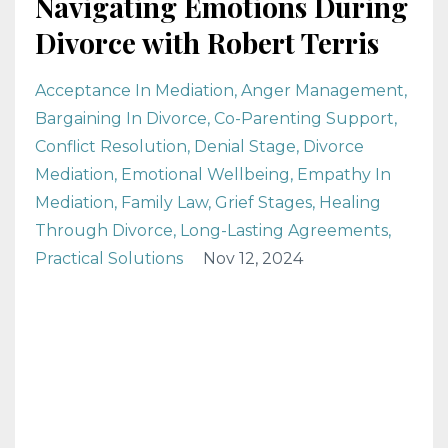
Navigating Emotions During
Divorce with Robert Terris
Acceptance In Mediation
Anger Management
Bargaining In Divorce
Co-Parenting Support
Conflict Resolution
Denial Stage
Divorce
Mediation
Emotional Wellbeing
Empathy In
Mediation
Family Law
Grief Stages
Healing
Through Divorce
Long-Lasting Agreements
Practical Solutions
Nov 12, 2024