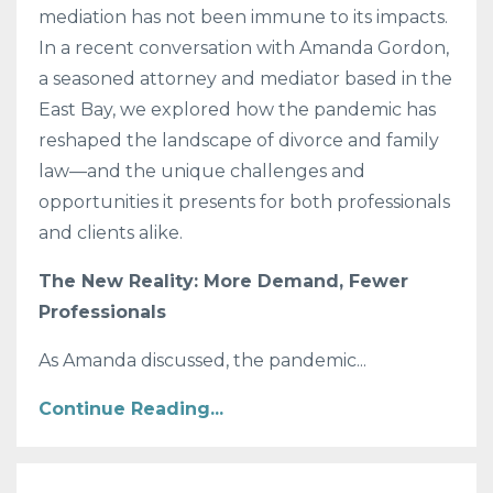
mediation has not been immune to its impacts.
In a recent conversation with Amanda Gordon,
a seasoned attorney and mediator based in the
East Bay, we explored how the pandemic has
reshaped the landscape of divorce and family
law—and the unique challenges and
opportunities it presents for both professionals
and clients alike.
The New Reality: More Demand, Fewer
Professionals
As Amanda discussed, the pandemic
...
Continue Reading...