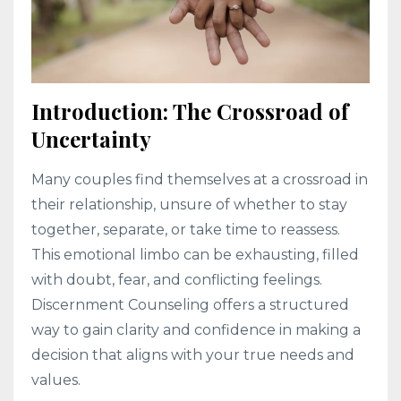
Introduction: The Crossroad of
Uncertainty
Many couples find themselves at a crossroad in
their relationship, unsure of whether to stay
together, separate, or take time to reassess.
This emotional limbo can be exhausting, filled
with doubt, fear, and conflicting feelings.
Discernment Counseling offers a structured
way to gain clarity and confidence in making a
decision that aligns with your true needs and
values.