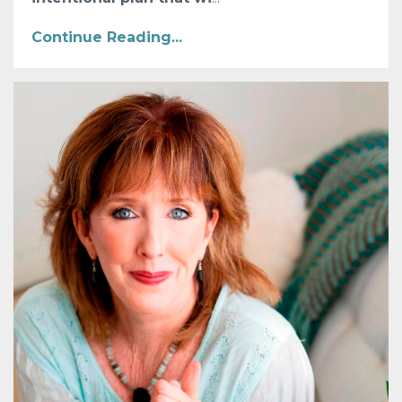
Continue Reading...