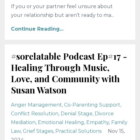
If you or your partner feel unsure about
your relationship but aren’t ready to ma...
Continue Reading...
#sorelatable Podcast Ep#17 -
Healing Through Music,
Love, and Community with
Susan Watson
Anger Management
Co-Parenting Support
Conflict Resolution
Denial Stage
Divorce
Mediation
Emotional Healing
Empathy
Family
Law
Grief Stages
Practical Solutions
Nov 15,
2024