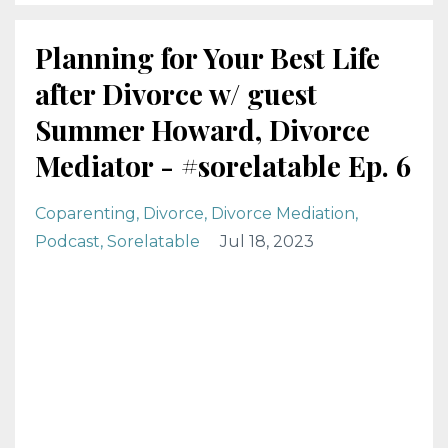
Planning for Your Best Life
after Divorce w/ guest
Summer Howard, Divorce
Mediator - #sorelatable Ep. 6
Coparenting
Divorce
Divorce Mediation
Podcast
Sorelatable
Jul 18, 2023