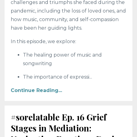
challenges and triumphs she faced during the
pandemic, including the loss of loved ones, and
how music, community, and self-compassion
have been her guiding lights.
In this episode, we explore:
The healing power of music and
songwriting
The importance of expressi
...
Continue Reading...
#sorelatable Ep. 16 Grief
Stages in Mediation: