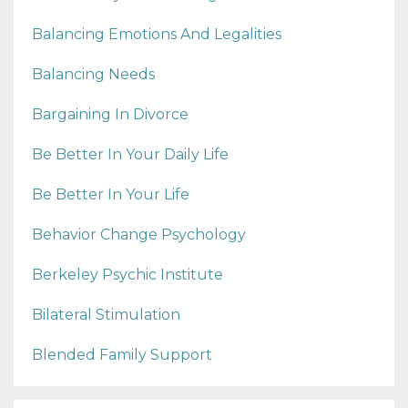
Balancing Emotions And Legalities
Balancing Needs
Bargaining In Divorce
Be Better In Your Daily Life
Be Better In Your Life
Behavior Change Psychology
Berkeley Psychic Institute
Bilateral Stimulation
Blended Family Support