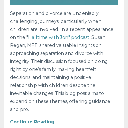
Separation and divorce are undeniably
challenging journeys, particularly when
children are involved. In a recent appearance
on the "
Halftime with Jon" podcast
, Susan
Regan, MFT, shared valuable insights on
approaching separation and divorce with
integrity. Their discussion focused on doing
right by one’s family, making heartfelt
decisions, and maintaining a positive
relationship with children despite the
inevitable changes. This blog post aims to
expand on these themes, offering guidance
and pro
...
Continue Reading...