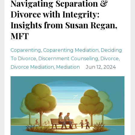
Navigating Separation &
Divorce with Integrity:
Insights from Susan Regan,
MFT
Coparenting
Coparenting Mediation
Deciding
To Divorce
Discernment Counseling
Divorce
Divorce Mediation
Mediation
Jun 12, 2024