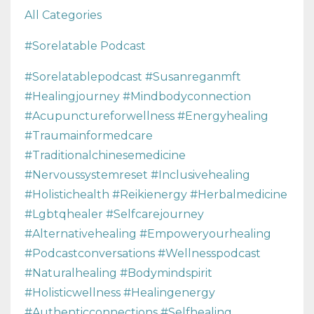
All Categories
#sorelatable Podcast
#sorelatablepodcast #susanreganmft
#healingjourney #mindbodyconnection
#acupunctureforwellness #energyhealing
#traumainformedcare
#traditionalchinesemedicine
#nervoussystemreset #inclusivehealing
#holistichealth #reikienergy #herbalmedicine
#lgbtqhealer #selfcarejourney
#alternativehealing #empoweryourhealing
#podcastconversations #wellnesspodcast
#naturalhealing #bodymindspirit
#holisticwellness #healingenergy
#authenticconnections #selfhealing