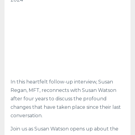
In this heartfelt follow-up interview, Susan
Regan, MFT, reconnects with Susan Watson
after four years to discuss the profound
changes that have taken place since their last
conversation.
Join us as Susan Watson opens up about the