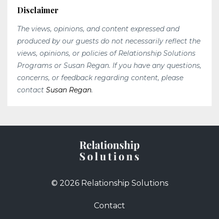
Disclaimer
The views, opinions, and content expressed and
produced by our guests do not necessarily reflect the
views, opinions, or policies of Relationship Solutions
Programs or Susan Regan. If you have any questions,
concerns, or feedback regarding content, please
contact
Susan Regan
.
© 2026 Relationship Solutions
Contact