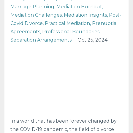
Marriage Planning
Mediation Burnout
Mediation Challenges
Mediation Insights
Post-
Covid Divorce
Practical Mediation
Prenuptial
Agreements
Professional Boundaries
Separation Arrangements
Oct 25, 2024
In a world that has been forever changed by
the COVID-19 pandemic, the field of divorce