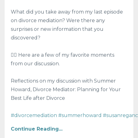
What did you take away from my last episode
on divorce mediation? Were there any
surprises or new information that you
discovered?
👍🏻 Here are a few of my favorite moments
from our discussion.
Reflections on my discussion with Summer
Howard, Divorce Mediator: Planning for Your
Best Life after Divorce
#divorcemediation
#summerhoward
#susanreganc
Continue Reading...