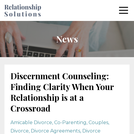
News
Discernment Counseling:
Finding Clarity When Your
Relationship is at a
Crossroad
Amicable Divorce
Co-Parenting
Couples
Divorce
Divorce Agreements
Divorce