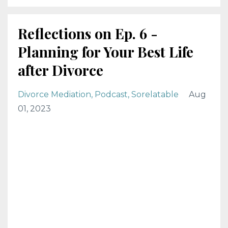
Reflections on Ep. 6 -
Planning for Your Best Life
after Divorce
Divorce Mediation
Podcast
Sorelatable
Aug
01, 2023