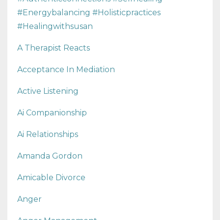
#energybalancing #holisticpractices
#healingwithsusan
A Therapist Reacts
Acceptance In Mediation
Active Listening
Ai Companionship
Ai Relationships
Amanda Gordon
Amicable Divorce
Anger