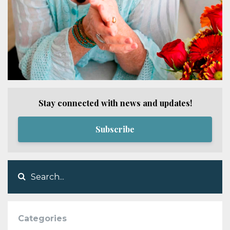
Stay connected with news and updates!
Subscribe
Categories