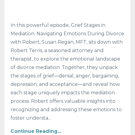
In this powerful episode, Grief Stages in
Mediation: Navigating Emotions During Divorce
with Robert, Susan Regan, MFT, sits down with
Robert Terris, a seasoned attorney and
therapist, to explore the emotional landscape
of divorce mediation. Together, they unpack
the stages of grief—denial, anger, bargaining,
depression, and acceptance—and reveal how
each stage uniquely impacts the mediation
process. Robert offers valuable insights into
recognizing and addressing these emotions to
foster understa...
Continue Reading...