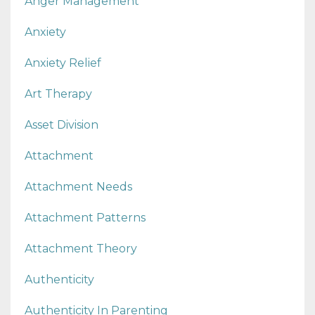
Anger Management
Anxiety
Anxiety Relief
Art Therapy
Asset Division
Attachment
Attachment Needs
Attachment Patterns
Attachment Theory
Authenticity
Authenticity In Parenting