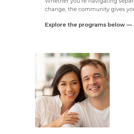
Whether you're navigating separat
change, the community gives you
Explore the programs below — a