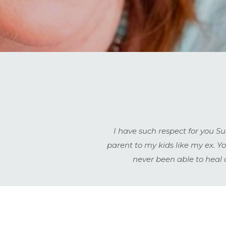
I have such respect for you S
parent to my kids like my ex. 
never been able to heal 