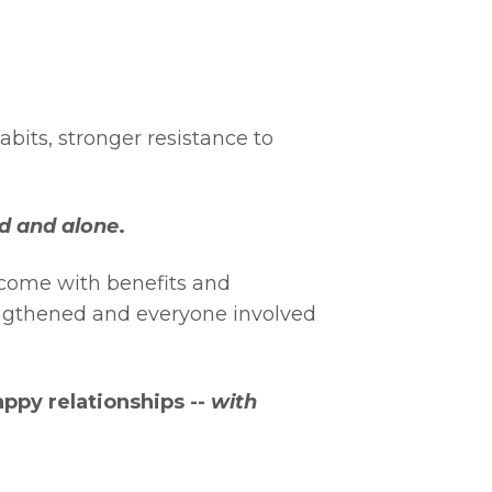
abits, stronger resistance to
ed and alone
.
h come with benefits and
engthened and everyone involved
ppy relationships --
with