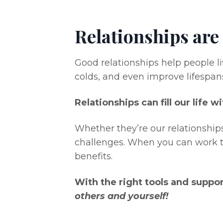
Relationships are
Good relationships help people liv
colds, and even improve lifespan
Relationships can fill our life 
Whether they’re our relationships
challenges. When you can work t
benefits.
With the right tools and suppo
others and yourself!