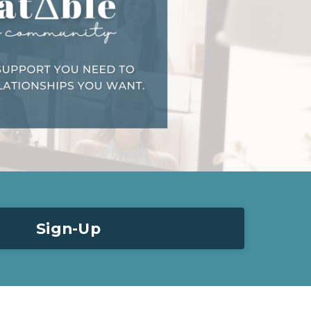
Sign-Up