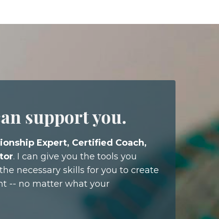
can support you.
ionship Expert, Certified Coach,
tor
. I can give you the tools you
he necessary skills for you to create
nt -- no matter what your