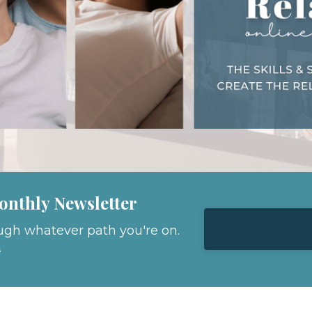
onthly Newsletter
ugh whatever path you're on.
}