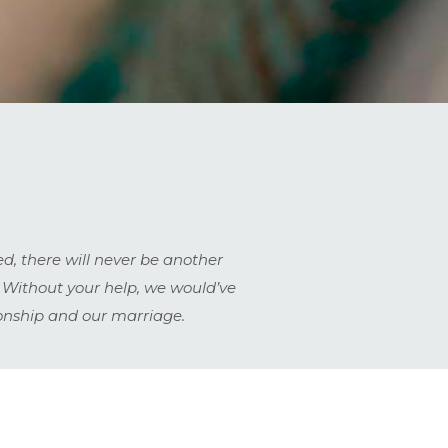
d, there will never be another
 Without your help, we would’ve
ionship and our marriage.