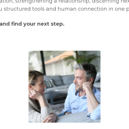
ion, strengthening a relationship, discerning next
 structured tools and human connection in one p
nd find your next step.