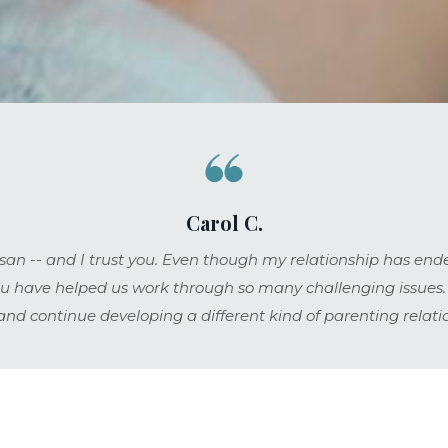
Carol C.
usan -- and I trust you. Even though my relationship has ende
You have helped us work through so many challenging issues.
and continue developing a different kind of parenting relat