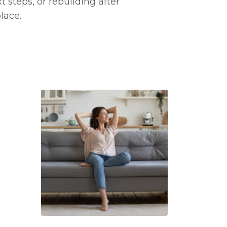
 steps, or rebuilding after
lace.