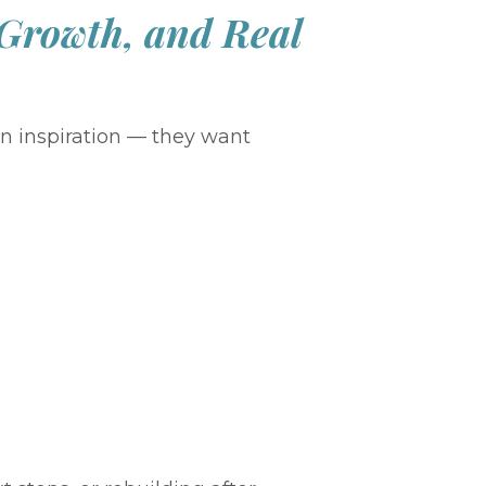
 Growth, and Real
n inspiration — they want