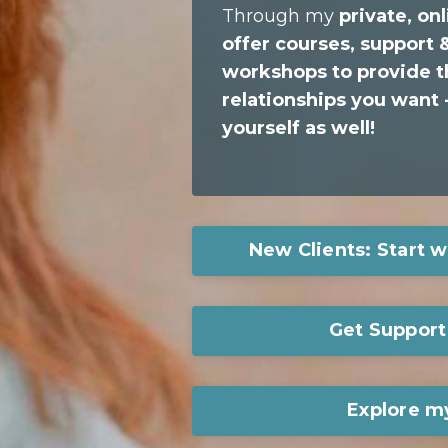
Through my
private, o
offer
courses, support &
workshops
to provide
t
relationships you want
-
yourself as well!
New Clients: Start w
Get Support 
Explore m