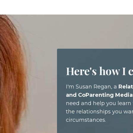
Here's how I 
I'm Susan Regan, a
Relat
and CoParenting Media
need and help you learn t
the relationships you wa
circumstances.