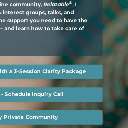
©
nline community,
Relatable
, I
 interest groups, talks, and
he support you need to have the
- and learn how to take care of
ith a 3-Session Clarity Package
- Schedule Inquiry Call
y Private Community