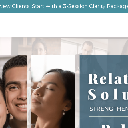
New Clients: Start with a 3-Session Clarity Packag