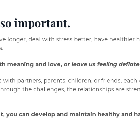
 so important.
e longer, deal with stress better, have healthier h
s.
with meaning and love,
or leave us feeling deflat
 with partners, parents, children, or friends, eac
hrough the challenges, the relationships are str
rt, you can develop and maintain healthy and ha