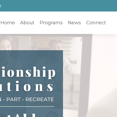
e
Home
About
Programs
News
Connect