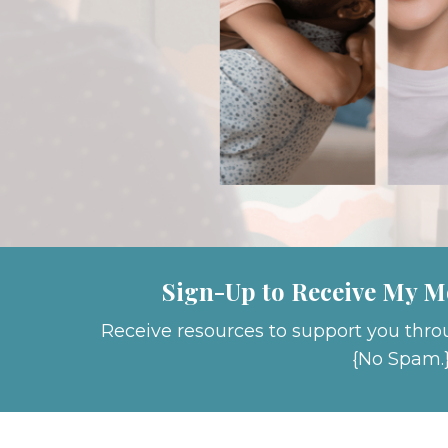
Sign-Up to Receive My M
Receive resources to support you thro
{No Spam.