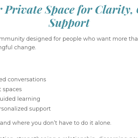
 Private Space for Clarity,
Support
 community designed for people who want more tha
ngful change.
ed conversations
t spaces
uided learning
rsonalized support
and where you don’t have to do it alone.