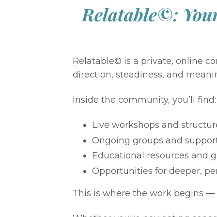
Relatable©: Your
Relatable© is a private, online
direction, steadiness, and meani
Inside the community, you’ll find:
Live workshops and structur
Ongoing groups and suppor
Educational resources and g
Opportunities for deeper, pe
This is where the work begins — 