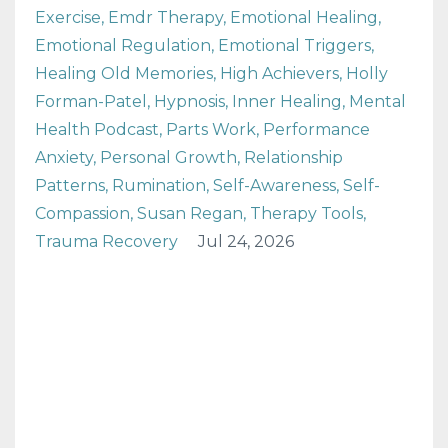
Exercise
Emdr Therapy
Emotional Healing
Emotional Regulation
Emotional Triggers
Healing Old Memories
High Achievers
Holly
Forman-Patel
Hypnosis
Inner Healing
Mental
Health Podcast
Parts Work
Performance
Anxiety
Personal Growth
Relationship
Patterns
Rumination
Self-Awareness
Self-
Compassion
Susan Regan
Therapy Tools
Trauma Recovery
Jul 24, 2026