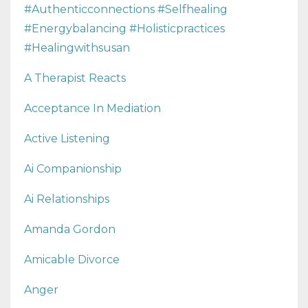
#authenticconnections #selfhealing
#energybalancing #holisticpractices
#healingwithsusan
A Therapist Reacts
Acceptance In Mediation
Active Listening
Ai Companionship
Ai Relationships
Amanda Gordon
Amicable Divorce
Anger