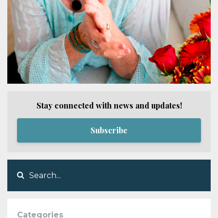
Stay connected with news and updates!
Subscribe
Categories