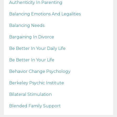
Authenticity In Parenting
Balancing Emotions And Legalities
Balancing Needs
Bargaining In Divorce
Be Better In Your Daily Life
Be Better In Your Life
Behavior Change Psychology
Berkeley Psychic Institute
Bilateral Stimulation
Blended Family Support