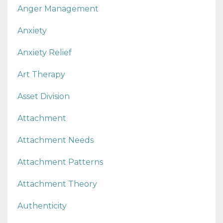
Anger Management
Anxiety
Anxiety Relief
Art Therapy
Asset Division
Attachment
Attachment Needs
Attachment Patterns
Attachment Theory
Authenticity