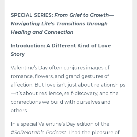
SPECIAL SERIES:
From Grief to Growth—
Navigating Life’s Transitions through
Healing and Connection
Introduction: A Different Kind of Love
Story
Valentine’s Day often conjures images of
romance, flowers, and grand gestures of
affection. But love isn’t just about relationships
—it’s about resilience, self-discovery, and the
connections we build with ourselves and
others.
In a special Valentine’s Day edition of the
#SoRelatable Podcast
, I had the pleasure of