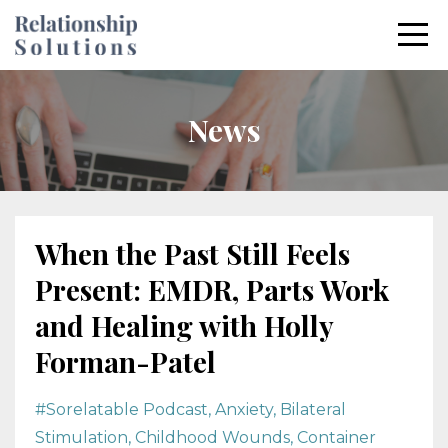
News
When the Past Still Feels
Present: EMDR, Parts Work
and Healing with Holly
Forman-Patel
#sorelatable Podcast
Anxiety
Bilateral
Stimulation
Childhood Wounds
Container