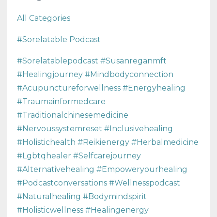
All Categories
#sorelatable Podcast
#sorelatablepodcast #susanreganmft
#healingjourney #mindbodyconnection
#acupunctureforwellness #energyhealing
#traumainformedcare
#traditionalchinesemedicine
#nervoussystemreset #inclusivehealing
#holistichealth #reikienergy #herbalmedicine
#lgbtqhealer #selfcarejourney
#alternativehealing #empoweryourhealing
#podcastconversations #wellnesspodcast
#naturalhealing #bodymindspirit
#holisticwellness #healingenergy