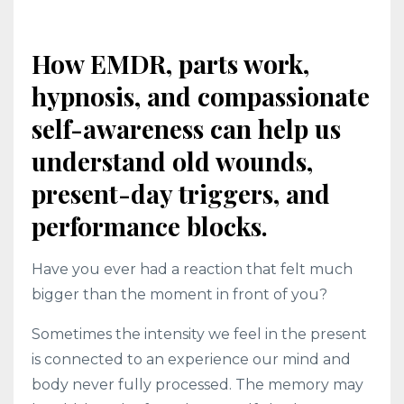
How EMDR, parts work,
hypnosis, and compassionate
self-awareness can help us
understand old wounds,
present-day triggers, and
performance blocks.
Have you ever had a reaction that felt much
bigger than the moment in front of you?
Sometimes the intensity we feel in the present
is connected to an experience our mind and
body never fully processed. The memory may