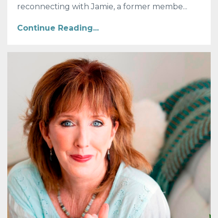
reconnecting with Jamie, a former membe...
Continue Reading...