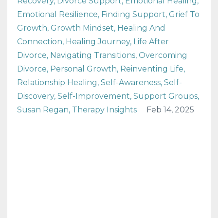
Recovery
Divorce Support
Emotional Healing
Emotional Resilience
Finding Support
Grief To
Growth
Growth Mindset
Healing And
Connection
Healing Journey
Life After
Divorce
Navigating Transitions
Overcoming
Divorce
Personal Growth
Reinventing Life
Relationship Healing
Self-Awareness
Self-
Discovery
Self-Improvement
Support Groups
Susan Regan
Therapy Insights
Feb 14, 2025