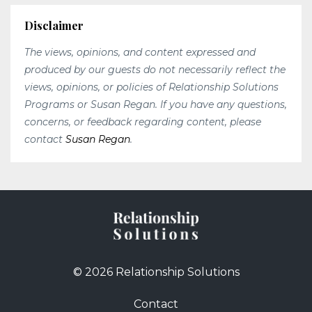
Disclaimer
The views, opinions, and content expressed and
produced by our guests do not necessarily reflect the
views, opinions, or policies of Relationship Solutions
Programs or Susan Regan. If you have any questions,
concerns, or feedback regarding content, please
contact
Susan Regan
.
© 2026 Relationship Solutions
Contact