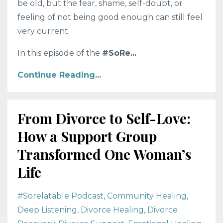
be old, but the fear, shame, self-doubt, or
feeling of not being good enough can still feel
very current.
In this episode of the
#SoRe
...
Continue Reading...
From Divorce to Self-Love:
How a Support Group
Transformed One Woman’s
Life
#sorelatable Podcast
Community Healing
Deep Listening
Divorce Healing
Divorce