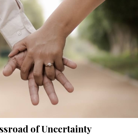
ssroad of Uncertainty