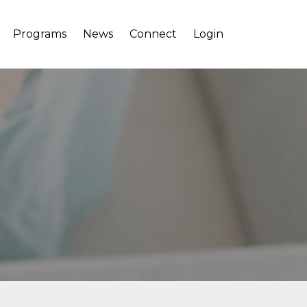
Programs
News
Connect
Login