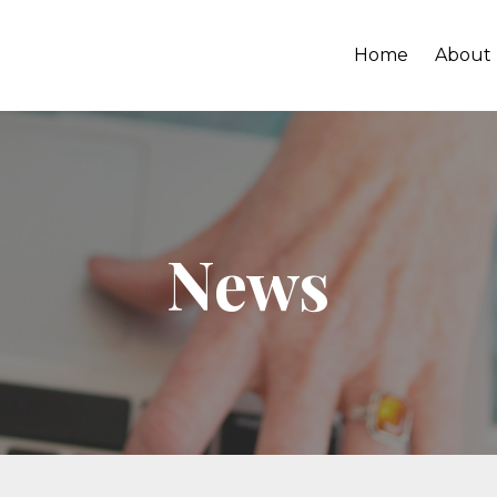
Home
About
News