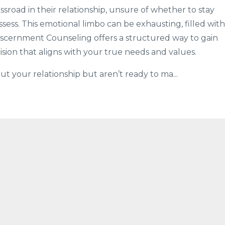
sroad in their relationship, unsure of whether to stay
ssess. This emotional limbo can be exhausting, filled with
 Discernment Counseling offers a structured way to gain
ision that aligns with your true needs and values.
ut your relationship but aren’t ready to ma...