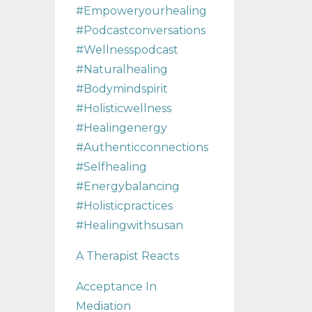
#empoweryourhealing
#podcastconversations
#wellnesspodcast
#naturalhealing
#bodymindspirit
#holisticwellness
#healingenergy
#authenticconnections
#selfhealing
#energybalancing
#holisticpractices
#healingwithsusan
A Therapist Reacts
Acceptance In
Mediation