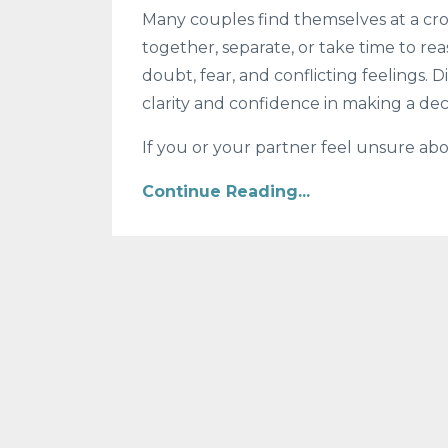
Many couples find themselves at a cros
together, separate, or take time to rea
doubt, fear, and conflicting feelings.
clarity and confidence in making a dec
If you or your partner feel unsure abo
Continue Reading...