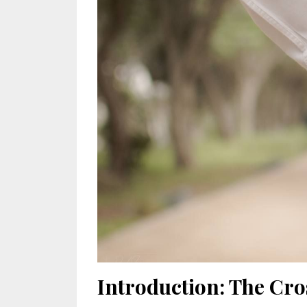
Introduction: The Cro