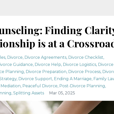
nseling: Finding Clarit
onship is at a Crossroa
les
Divorce
Divorce Agreements
Divorce Checklist
ivorce Guidance
Divorce Help
Divorce Logistics
Divorce
ce Planning
Divorce Preparation
Divorce Process
Divor
Strategy
Divorce Support
Ending A Marriage
Family La
Mediation
Peaceful Divorce
Post-Divorce Planning
anning
Splitting Assets
Mar 05, 2025