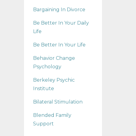
Bargaining In Divorce
Be Better In Your Daily
Life
Be Better In Your Life
Behavior Change
Psychology
Berkeley Psychic
Institute
Bilateral Stimulation
Blended Family
Support