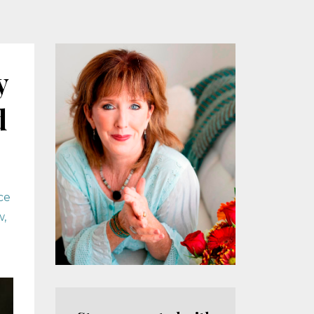
y
d
ce
w