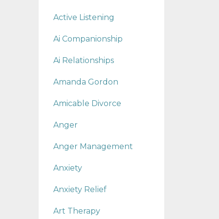
Active Listening
Ai Companionship
Ai Relationships
Amanda Gordon
Amicable Divorce
Anger
Anger Management
Anxiety
Anxiety Relief
Art Therapy