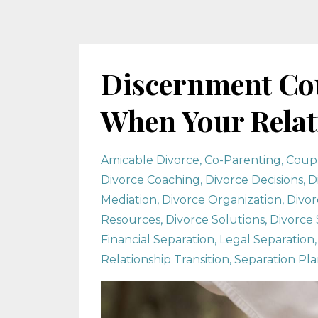
Discernment Cou
When Your Relati
Amicable Divorce
Co-Parenting
Coup
Divorce Coaching
Divorce Decisions
D
Mediation
Divorce Organization
Divor
Resources
Divorce Solutions
Divorce 
Financial Separation
Legal Separation
Relationship Transition
Separation Pl