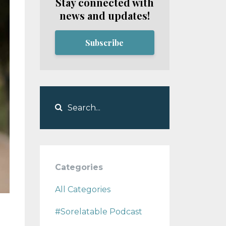
Stay connected with
news and updates!
Subscribe
Categories
All Categories
#sorelatable Podcast