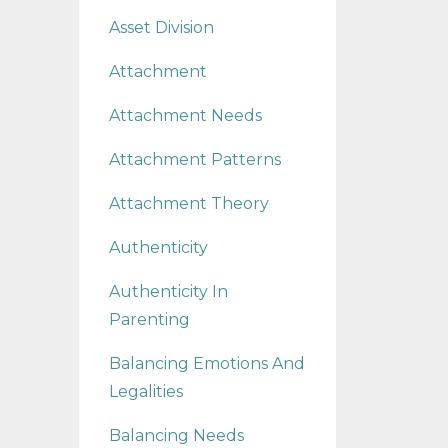
Asset Division
Attachment
Attachment Needs
Attachment Patterns
Attachment Theory
Authenticity
Authenticity In
Parenting
Balancing Emotions And
Legalities
Balancing Needs