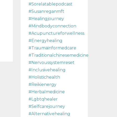
#sorelatablepodcast
#susanreganmft
#healingjourney
#mindbodyconnection
#acupunctureforwellness
#energyhealing
#traumainformedcare
#traditionalchinesemedicine
#nervoussystemreset
#inclusivehealing
#holistichealth
#reikienergy
#herbalmedicine
#lgbtqhealer
#selfcarejourney
#alternativehealing