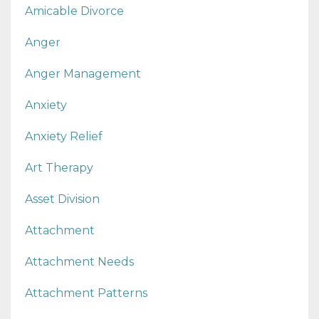
Amicable Divorce
Anger
Anger Management
Anxiety
Anxiety Relief
Art Therapy
Asset Division
Attachment
Attachment Needs
Attachment Patterns