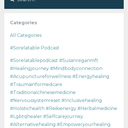
Categories
All Categories
#sorelatable Podcast
#sorelatablepodcast #susanreganmft
#healingjourney #mindbodyconnection
#acupunctureforwellness #energyhealing
#traumainformedcare
#traditionalchinesemedicine
#nervoussystemreset #inclusivehealing
#holistichealth #reikienergy #herbalmedicine
#lgbtqhealer #selfcarejourney
#alternativehealing #empoweryourhealing