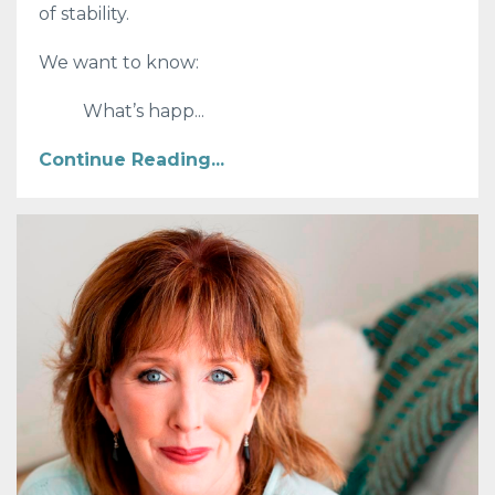
of stability.
We want to know:
What’s happ
...
Continue Reading...