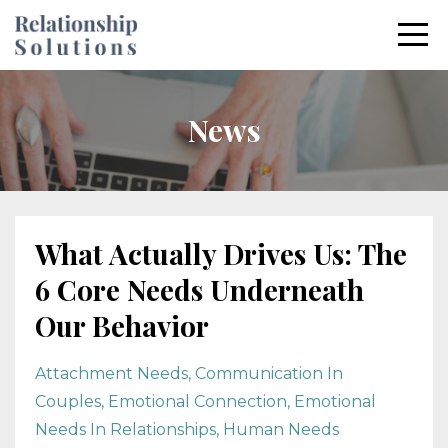
News
What Actually Drives Us: The
6 Core Needs Underneath
Our Behavior
Attachment Needs
Communication In
Couples
Emotional Connection
Emotional
Needs In Relationships
Human Needs