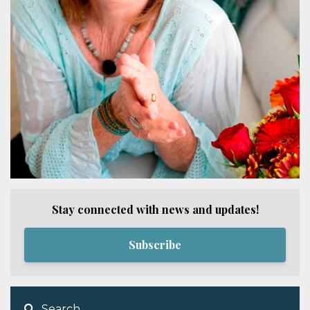
Stay connected with news and updates!
Subscribe