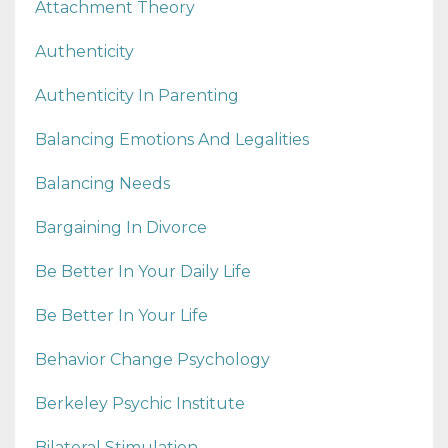
Attachment Theory
Authenticity
Authenticity In Parenting
Balancing Emotions And Legalities
Balancing Needs
Bargaining In Divorce
Be Better In Your Daily Life
Be Better In Your Life
Behavior Change Psychology
Berkeley Psychic Institute
Bilateral Stimulation