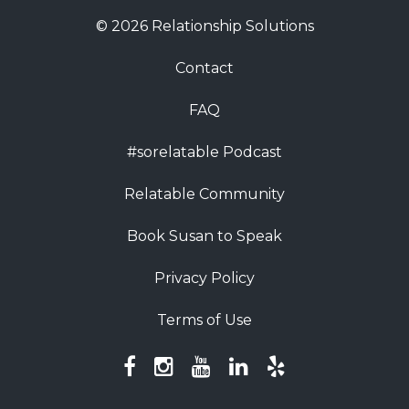
© 2026 Relationship Solutions
Contact
FAQ
#sorelatable Podcast
Relatable Community
Book Susan to Speak
Privacy Policy
Terms of Use