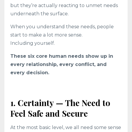
but they’re actually reacting to unmet needs
underneath the surface.
When you understand these needs, people
start to make a lot more sense.
Including yourself.
These six core human needs show up in
every relationship, every conflict, and
every decision.
1. Certainty — The Need to
Feel Safe and Secure
At the most basic level, we all need some sense