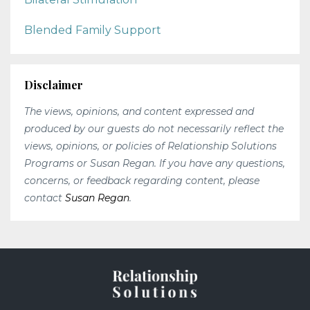
Blended Family Support
Disclaimer
The views, opinions, and content expressed and
produced by our guests do not necessarily reflect the
views, opinions, or policies of Relationship Solutions
Programs or Susan Regan. If you have any questions,
concerns, or feedback regarding content, please
contact
Susan Regan
.