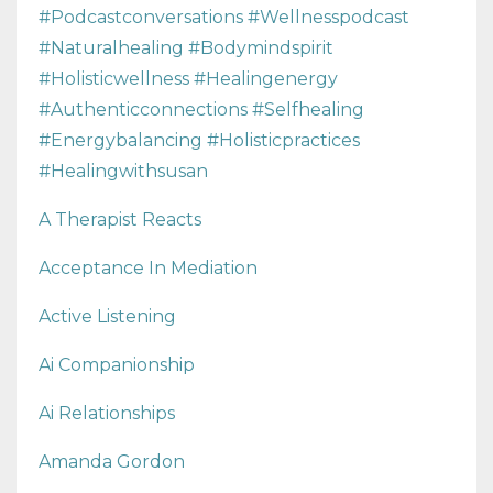
#podcastconversations #wellnesspodcast
#naturalhealing #bodymindspirit
#holisticwellness #healingenergy
#authenticconnections #selfhealing
#energybalancing #holisticpractices
#healingwithsusan
A Therapist Reacts
Acceptance In Mediation
Active Listening
Ai Companionship
Ai Relationships
Amanda Gordon