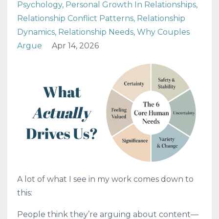
Psychology
Personal Growth In Relationships
Relationship Conflict Patterns
Relationship
Dynamics
Relationship Needs
Why Couples
Argue
Apr 14, 2026
A lot of what I see in my work comes down to
this:
People think they’re arguing about content—