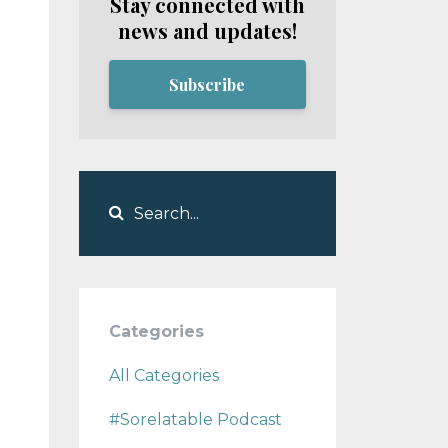
Stay connected with
news and updates!
Subscribe
Categories
All Categories
#sorelatable Podcast