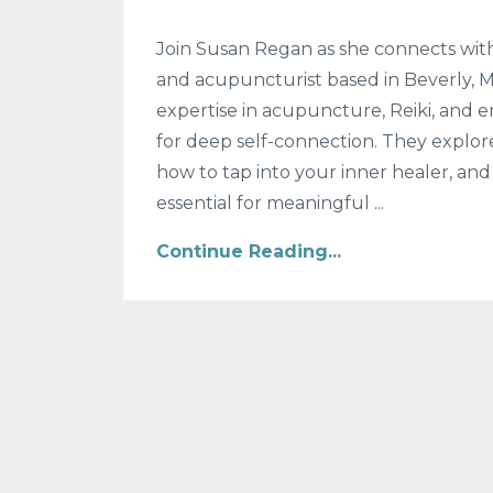
Join Susan Regan as she connects with
and acupuncturist based in Beverly, Mas
expertise in acupuncture, Reiki, and 
for deep self-connection. They explor
how to tap into your inner healer, an
essential for meaningful
...
Continue Reading...