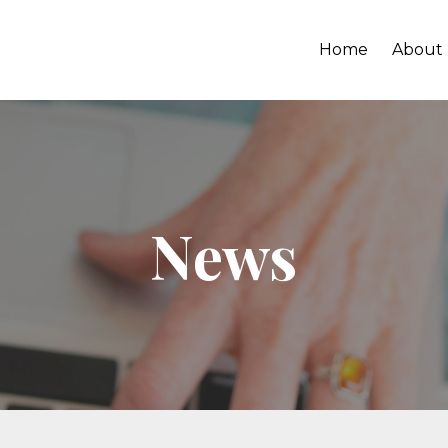
Home
About
News