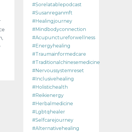
#sorelatablepodcast
#susanreganmft
#healingjourney
r
#mindbodyconnection
ce
#acupunctureforwellness
m,
#energyhealing
e
#traumainformedcare
#traditionalchinesemedicine
#nervoussystemreset
#inclusivehealing
#holistichealth
#reikienergy
#herbalmedicine
#lgbtqhealer
#selfcarejourney
#alternativehealing