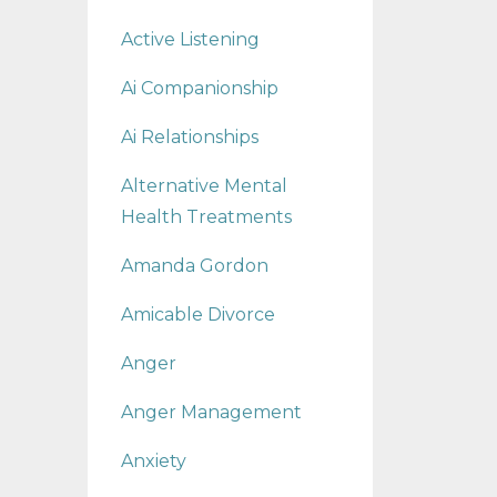
Active Listening
Ai Companionship
Ai Relationships
Alternative Mental
Health Treatments
Amanda Gordon
Amicable Divorce
Anger
Anger Management
Anxiety