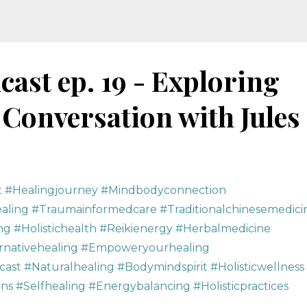
cast ep. 19 - Exploring
 Conversation with Jules
t #healingjourney #mindbodyconnection
ling #traumainformedcare #traditionalchinesemedici
ng #holistichealth #reikienergy #herbalmedicine
ernativehealing #empoweryourhealing
ast #naturalhealing #bodymindspirit #holisticwellness
s #selfhealing #energybalancing #holisticpractices