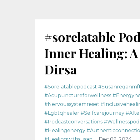
#sorelatable Pod
Inner Healing: A
Dirsa
#sorelatablepodcast #susanreganmf
#acupunctureforwellness #energyhea
#nervoussystemreset #inclusiveheali
#lgbtqhealer #selfcarejourney #alt
#podcastconversations #wellnesspodc
#healingenergy #authenticconnection
#healingwithsusan
Dec 09, 2024