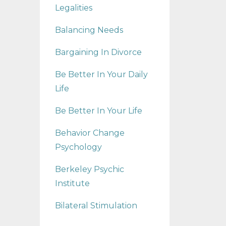
Legalities
Balancing Needs
Bargaining In Divorce
Be Better In Your Daily
Life
Be Better In Your Life
Behavior Change
Psychology
Berkeley Psychic
Institute
Bilateral Stimulation