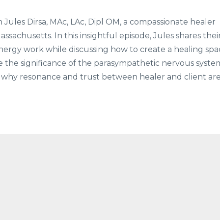
 Jules Dirsa, MAc, LAc, Dipl OM, a compassionate healer
sachusetts. In this insightful episode, Jules shares thei
energy work while discussing how to create a healing spa
e the significance of the parasympathetic nervous syste
d why resonance and trust between healer and client ar