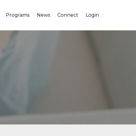
Programs
News
Connect
Login