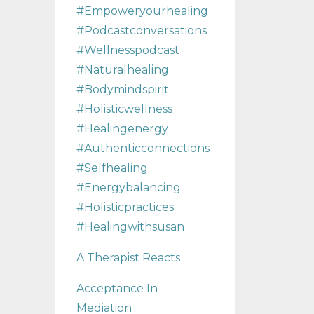
#empoweryourhealing
#podcastconversations
#wellnesspodcast
#naturalhealing
#bodymindspirit
#holisticwellness
#healingenergy
#authenticconnections
#selfhealing
#energybalancing
#holisticpractices
#healingwithsusan
A Therapist Reacts
Acceptance In
Mediation