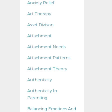
Anxiety Relief
Art Therapy
Asset Division
Attachment
Attachment Needs
Attachment Patterns
Attachment Theory
Authenticity
Authenticity In
Parenting
Balancing Emotions And