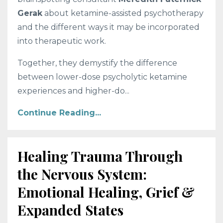
Gerak
about ketamine-assisted psychotherapy
and the different ways it may be incorporated
into therapeutic work.
Together, they demystify the difference
between lower-dose psycholytic ketamine
experiences and higher-do...
Continue Reading...
Healing Trauma Through
the Nervous System:
Emotional Healing, Grief &
Expanded States