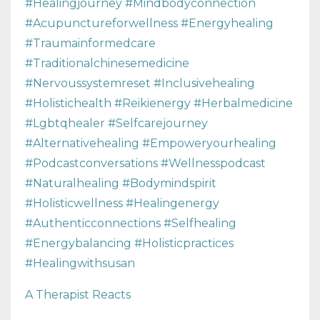
#healingjourney #mindbodyconnection
#acupunctureforwellness #energyhealing
#traumainformedcare
#traditionalchinesemedicine
#nervoussystemreset #inclusivehealing
#holistichealth #reikienergy #herbalmedicine
#lgbtqhealer #selfcarejourney
#alternativehealing #empoweryourhealing
#podcastconversations #wellnesspodcast
#naturalhealing #bodymindspirit
#holisticwellness #healingenergy
#authenticconnections #selfhealing
#energybalancing #holisticpractices
#healingwithsusan
A Therapist Reacts