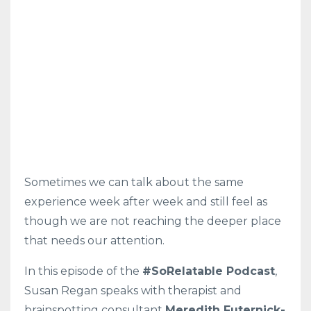
Sometimes we can talk about the same
experience week after week and still feel as
though we are not reaching the deeper place
that needs our attention.
In this episode of the
#SoRelatable Podcast
,
Susan Regan speaks with therapist and
brainspotting consultant
Meredith Futernick-