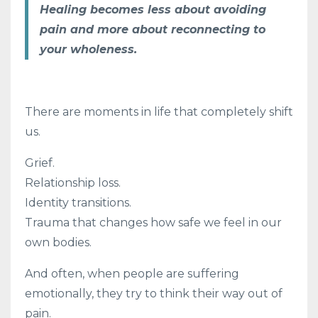
Healing becomes less about avoiding
pain and more about reconnecting to
your wholeness.
There are moments in life that completely shift
us.
Grief.
Relationship loss.
Identity transitions.
Trauma that changes how safe we feel in our
own bodies.
And often, when people are suffering
emotionally, they try to think their way out of
pain.