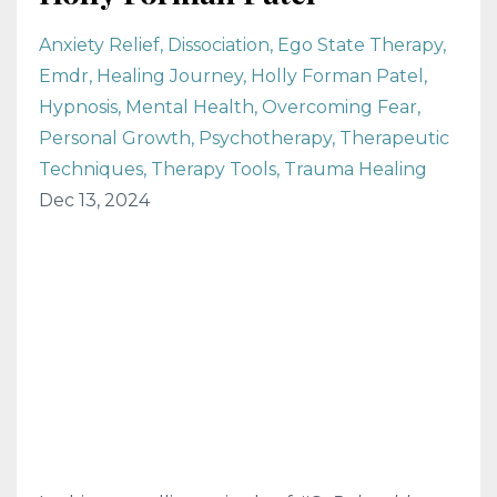
Anxiety Relief
Dissociation
Ego State Therapy
Emdr
Healing Journey
Holly Forman Patel
Hypnosis
Mental Health
Overcoming Fear
Personal Growth
Psychotherapy
Therapeutic
Techniques
Therapy Tools
Trauma Healing
Dec 13, 2024