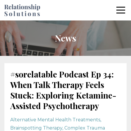
News
#sorelatable Podcast Ep 34:
When Talk Therapy Feels
Stuck: Exploring Ketamine-
Assisted Psychotherapy
Alternative Mental Health Treatments
Brainspotting Therapy
Complex Trauma