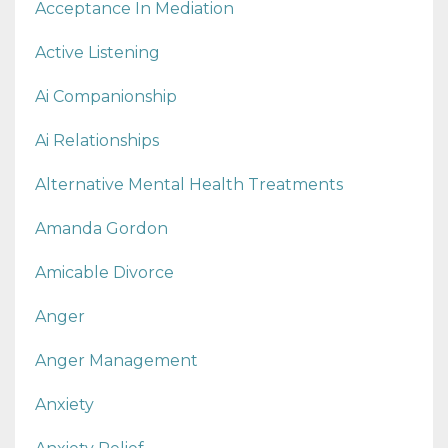
Acceptance In Mediation
Active Listening
Ai Companionship
Ai Relationships
Alternative Mental Health Treatments
Amanda Gordon
Amicable Divorce
Anger
Anger Management
Anxiety