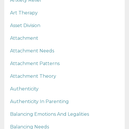
Anxiety Relief
Art Therapy
Asset Division
Attachment
Attachment Needs
Attachment Patterns
Attachment Theory
Authenticity
Authenticity In Parenting
Balancing Emotions And Legalities
Balancing Needs