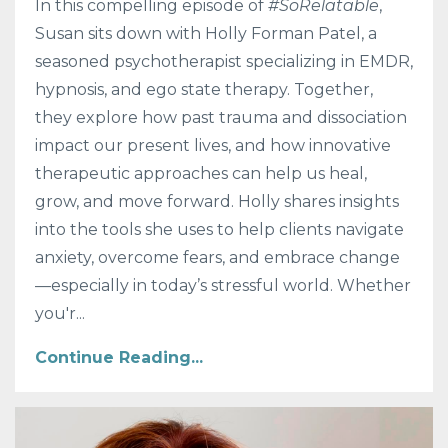
In this compelling episode of
#SoRelatable
,
Susan sits down with Holly Forman Patel, a
seasoned psychotherapist specializing in EMDR,
hypnosis, and ego state therapy. Together,
they explore how past trauma and dissociation
impact our present lives, and how innovative
therapeutic approaches can help us heal,
grow, and move forward. Holly shares insights
into the tools she uses to help clients navigate
anxiety, overcome fears, and embrace change
—especially in today’s stressful world. Whether
you'r...
Continue Reading...