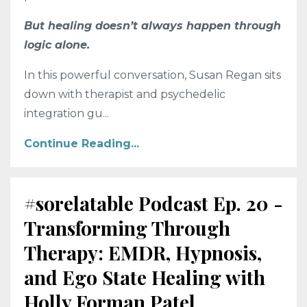
But healing doesn’t always happen through
logic alone.
In this powerful conversation, Susan Regan sits
down with therapist and psychedelic
integration gu
...
Continue Reading...
#sorelatable Podcast Ep. 20 -
Transforming Through
Therapy: EMDR, Hypnosis,
and Ego State Healing with
Holly Forman Patel