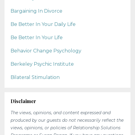
Bargaining In Divorce
Be Better In Your Daily Life
Be Better In Your Life
Behavior Change Psychology
Berkeley Psychic Institute
Bilateral Stimulation
Disclaimer
The views, opinions, and content expressed and
produced by our guests do not necessarily reflect the
views, opinions, or policies of Relationship Solutions