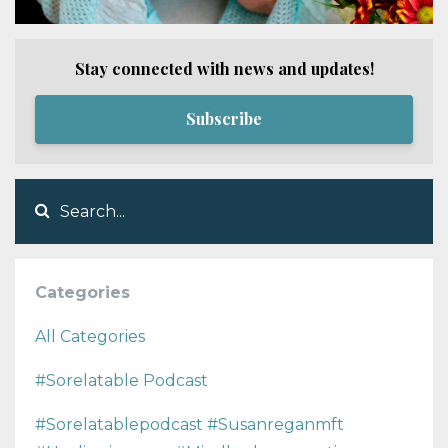
Stay connected with news and updates!
Subscribe
Categories
All Categories
#sorelatable Podcast
#sorelatablepodcast #susanreganmft