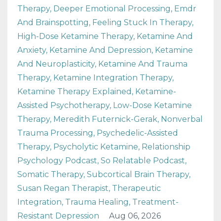
Therapy
Deeper Emotional Processing
Emdr
And Brainspotting
Feeling Stuck In Therapy
High-Dose Ketamine Therapy
Ketamine And
Anxiety
Ketamine And Depression
Ketamine
And Neuroplasticity
Ketamine And Trauma
Therapy
Ketamine Integration Therapy
Ketamine Therapy Explained
Ketamine-
Assisted Psychotherapy
Low-Dose Ketamine
Therapy
Meredith Futernick-Gerak
Nonverbal
Trauma Processing
Psychedelic-Assisted
Therapy
Psycholytic Ketamine
Relationship
Psychology Podcast
So Relatable Podcast
Somatic Therapy
Subcortical Brain Therapy
Susan Regan Therapist
Therapeutic
Integration
Trauma Healing
Treatment-
Resistant Depression
Aug 06, 2026