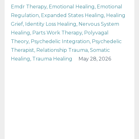
Emdr Therapy
Emotional Healing
Emotional
Regulation
Expanded States Healing
Healing
Grief
Identity Loss Healing
Nervous System
Healing
Parts Work Therapy
Polyvagal
Theory
Psychedelic Integration
Psychedelic
Therapist
Relationship Trauma
Somatic
Healing
Trauma Healing
May 28, 2026