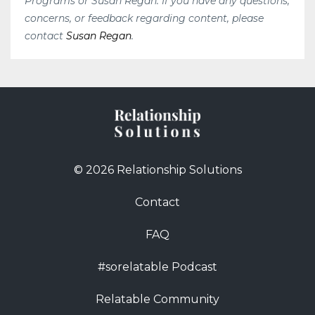
Programs or Susan Regan. If you have any questions,
concerns, or feedback regarding content, please
contact
Susan Regan
.
© 2026 Relationship Solutions
Contact
FAQ
#sorelatable Podcast
Relatable Community