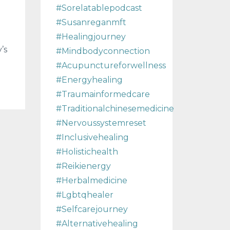
#sorelatablepodcast
#susanreganmft
#healingjourney
’s
#mindbodyconnection
#acupunctureforwellness
#energyhealing
#traumainformedcare
#traditionalchinesemedicine
#nervoussystemreset
#inclusivehealing
#holistichealth
#reikienergy
#herbalmedicine
#lgbtqhealer
#selfcarejourney
#alternativehealing