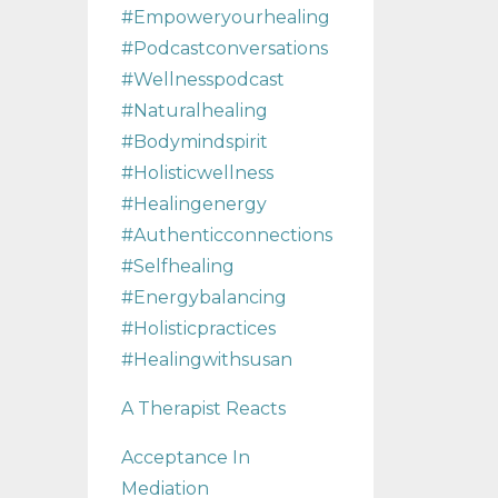
#empoweryourhealing
#podcastconversations
#wellnesspodcast
#naturalhealing
#bodymindspirit
#holisticwellness
#healingenergy
#authenticconnections
#selfhealing
#energybalancing
#holisticpractices
#healingwithsusan
A Therapist Reacts
Acceptance In
Mediation