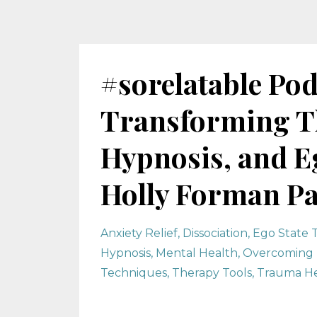
#sorelatable Pod
Transforming T
Hypnosis, and Eg
Holly Forman Pa
Anxiety Relief
Dissociation
Ego State 
Hypnosis
Mental Health
Overcoming 
Techniques
Therapy Tools
Trauma He