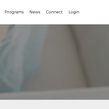
Programs
News
Connect
Login