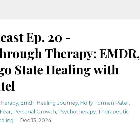
cast Ep. 20 -
hrough Therapy: EMDR,
o State Healing with
tel
Therapy
Emdr
Healing Journey
Holly Forman Patel
Fear
Personal Growth
Psychotherapy
Therapeutic
aling
Dec 13, 2024