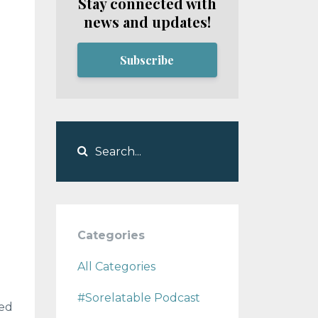
Stay connected with
news and updates!
Subscribe
Categories
All Categories
#sorelatable Podcast
ned