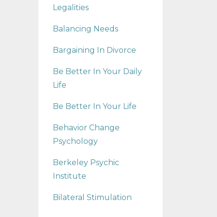
Legalities
Balancing Needs
Bargaining In Divorce
Be Better In Your Daily
Life
Be Better In Your Life
Behavior Change
Psychology
Berkeley Psychic
Institute
Bilateral Stimulation