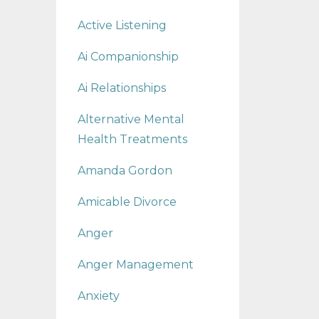
Active Listening
Ai Companionship
Ai Relationships
Alternative Mental
Health Treatments
Amanda Gordon
Amicable Divorce
Anger
Anger Management
Anxiety