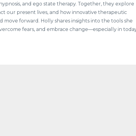
hypnosis, and ego state therapy. Together, they explore
ct our present lives, and how innovative therapeutic
 move forward. Holly shares insights into the tools she
, overcome fears, and embrace change—especially in today