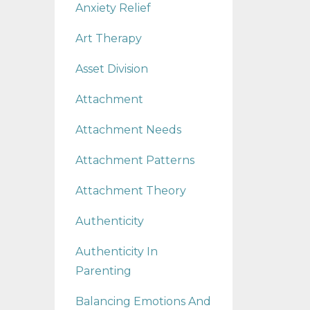
Anxiety Relief
Art Therapy
Asset Division
Attachment
Attachment Needs
Attachment Patterns
Attachment Theory
Authenticity
Authenticity In
Parenting
Balancing Emotions And