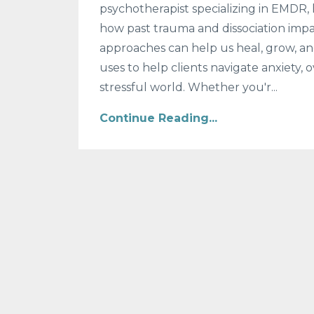
psychotherapist specializing in EMDR, 
how past trauma and dissociation impa
approaches can help us heal, grow, and
uses to help clients navigate anxiety
stressful world. Whether you'r...
Continue Reading...