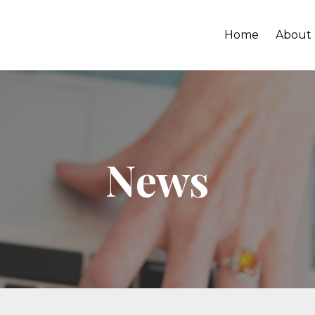
Home
About
News