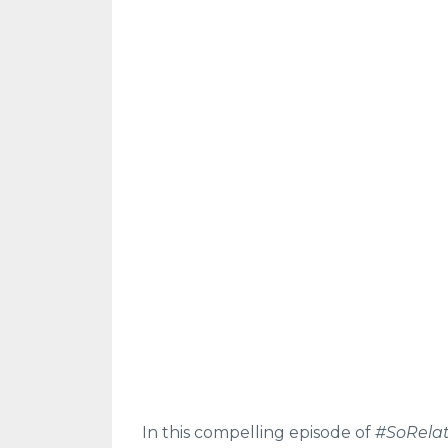
In this compelling episode of
#SoRela