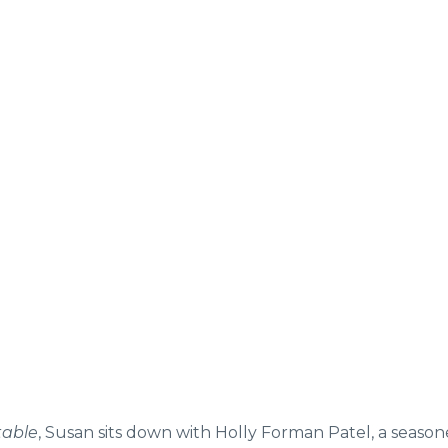
table
, Susan sits down with Holly Forman Patel, a seaso