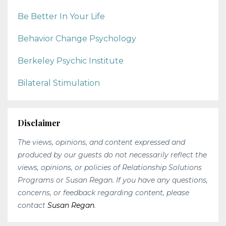
Be Better In Your Life
Behavior Change Psychology
Berkeley Psychic Institute
Bilateral Stimulation
Disclaimer
The views, opinions, and content expressed and
produced by our guests do not necessarily reflect the
views, opinions, or policies of Relationship Solutions
Programs or Susan Regan. If you have any questions,
concerns, or feedback regarding content, please
contact
Susan Regan
.