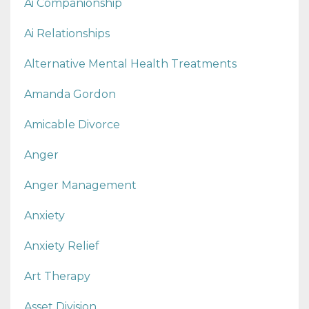
Ai Companionship
Ai Relationships
Alternative Mental Health Treatments
Amanda Gordon
Amicable Divorce
Anger
Anger Management
Anxiety
Anxiety Relief
Art Therapy
Asset Division