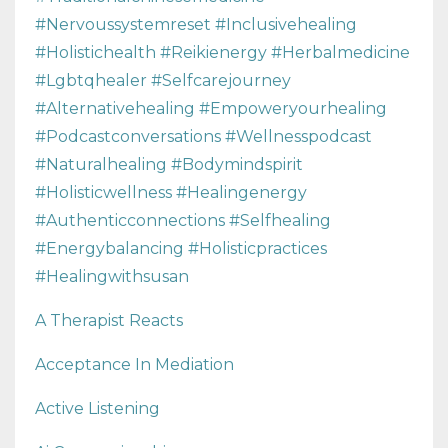
#nervoussystemreset #inclusivehealing
#holistichealth #reikienergy #herbalmedicine
#lgbtqhealer #selfcarejourney
#alternativehealing #empoweryourhealing
#podcastconversations #wellnesspodcast
#naturalhealing #bodymindspirit
#holisticwellness #healingenergy
#authenticconnections #selfhealing
#energybalancing #holisticpractices
#healingwithsusan
A Therapist Reacts
Acceptance In Mediation
Active Listening