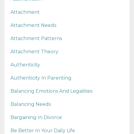
Attachment
Attachment Needs
Attachment Patterns
Attachment Theory
Authenticity
Authenticity In Parenting
Balancing Emotions And Legalities
Balancing Needs
Bargaining In Divorce
Be Better In Your Daily Life