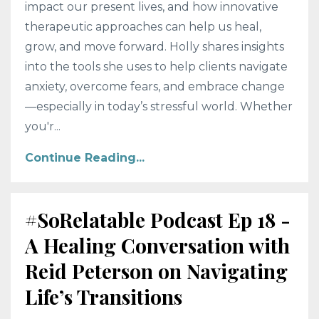
impact our present lives, and how innovative
therapeutic approaches can help us heal,
grow, and move forward. Holly shares insights
into the tools she uses to help clients navigate
anxiety, overcome fears, and embrace change
—especially in today’s stressful world. Whether
you'r...
Continue Reading...
#SoRelatable Podcast Ep 18 -
A Healing Conversation with
Reid Peterson on Navigating
Life’s Transitions