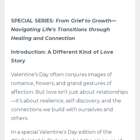
SPECIAL SERIES:
From Grief to Growth—
Navigating Life’s Transitions through
Healing and Connection
Introduction: A Different Kind of Love
Story
Valentine’s Day often conjures images of
romance, flowers, and grand gestures of
affection. But love isn’t just about relationships
—it’s about resilience, self-discovery, and the
connections we build with ourselves and
others.
In a special Valentine’s Day edition of the