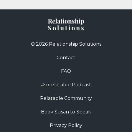
© 2026 Relationship Solutions
Contact
FAQ
#sorelatable Podcast
Relatable Community
Book Susan to Speak
Privacy Policy