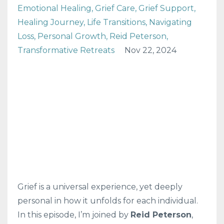
Emotional Healing
Grief Care
Grief Support
Healing Journey
Life Transitions
Navigating
Loss
Personal Growth
Reid Peterson
Transformative Retreats
Nov 22, 2024
Grief is a universal experience, yet deeply
personal in how it unfolds for each individual.
In this episode, I’m joined by
Reid Peterson
,