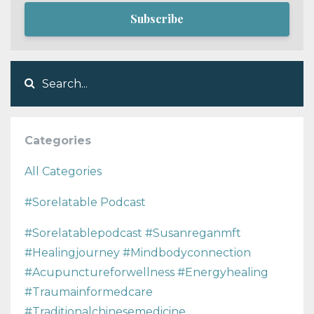
Subscribe
Categories
All Categories
#sorelatable Podcast
#sorelatablepodcast #susanreganmft
#healingjourney #mindbodyconnection
#acupunctureforwellness #energyhealing
#traumainformedcare
#traditionalchinesemedicine