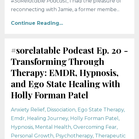
#SoRelatable Podcast
, I had the pleasure of
reconnecting with Jamie, a former membe...
Continue Reading...
#sorelatable Podcast Ep. 20 -
Transforming Through
Therapy: EMDR, Hypnosis,
and Ego State Healing with
Holly Forman Patel
Anxiety Relief
Dissociation
Ego State Therapy
Emdr
Healing Journey
Holly Forman Patel
Hypnosis
Mental Health
Overcoming Fear
Personal Growth
Psychotherapy
Therapeutic