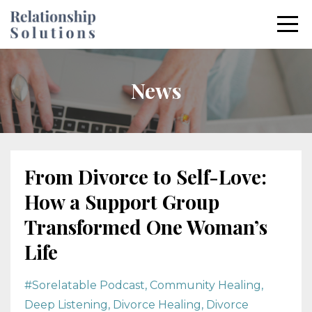
News
From Divorce to Self-Love:
How a Support Group
Transformed One Woman’s
Life
#sorelatable Podcast
Community Healing
Deep Listening
Divorce Healing
Divorce