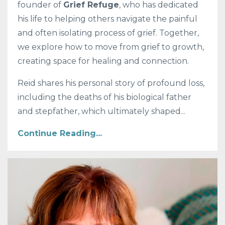
founder of
Grief Refuge
, who has dedicated
his life to helping others navigate the painful
and often isolating process of grief. Together,
we explore how to move from grief to growth,
creating space for healing and connection.
Reid shares his personal story of profound loss,
including the deaths of his biological father
and stepfather, which ultimately shaped...
Continue Reading...