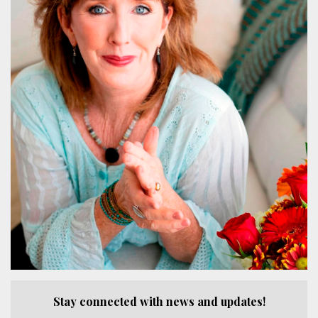
Stay connected with news and updates!