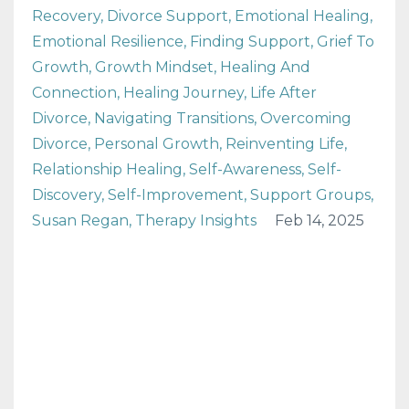
Recovery
Divorce Support
Emotional Healing
Emotional Resilience
Finding Support
Grief To
Growth
Growth Mindset
Healing And
Connection
Healing Journey
Life After
Divorce
Navigating Transitions
Overcoming
Divorce
Personal Growth
Reinventing Life
Relationship Healing
Self-Awareness
Self-
Discovery
Self-Improvement
Support Groups
Susan Regan
Therapy Insights
Feb 14, 2025