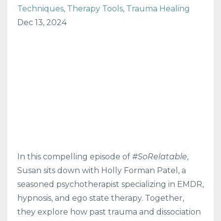
Techniques
Therapy Tools
Trauma Healing
Dec 13, 2024
In this compelling episode of
#SoRelatable
,
Susan sits down with Holly Forman Patel, a
seasoned psychotherapist specializing in EMDR,
hypnosis, and ego state therapy. Together,
they explore how past trauma and dissociation