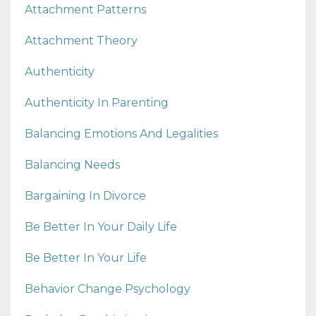
Attachment Patterns
Attachment Theory
Authenticity
Authenticity In Parenting
Balancing Emotions And Legalities
Balancing Needs
Bargaining In Divorce
Be Better In Your Daily Life
Be Better In Your Life
Behavior Change Psychology