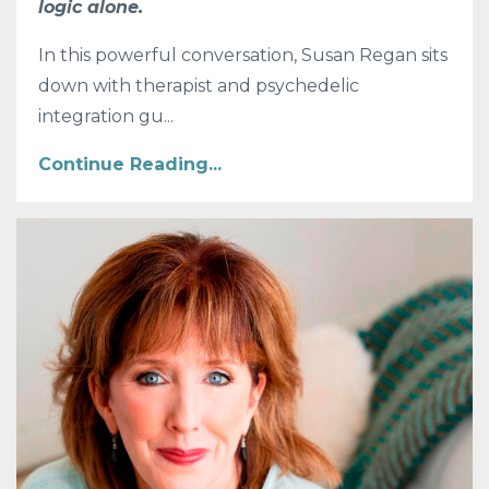
logic alone.
In this powerful conversation, Susan Regan sits
down with therapist and psychedelic
integration gu
...
Continue Reading...