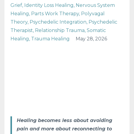
Grief
Identity Loss Healing
Nervous System
Healing
Parts Work Therapy
Polyvagal
Theory
Psychedelic Integration
Psychedelic
Therapist
Relationship Trauma
Somatic
Healing
Trauma Healing
May 28, 2026
Healing becomes less about avoiding
pain and more about reconnecting to