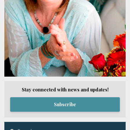
Stay connected with news and updates!
Subscribe