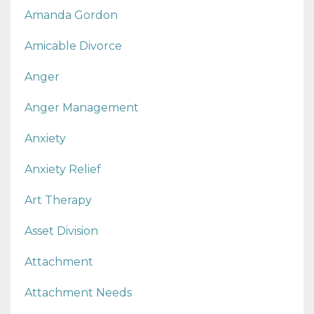
Amanda Gordon
Amicable Divorce
Anger
Anger Management
Anxiety
Anxiety Relief
Art Therapy
Asset Division
Attachment
Attachment Needs