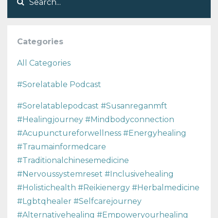
Categories
All Categories
#sorelatable Podcast
#sorelatablepodcast #susanreganmft
#healingjourney #mindbodyconnection
#acupunctureforwellness #energyhealing
#traumainformedcare
#traditionalchinesemedicine
#nervoussystemreset #inclusivehealing
#holistichealth #reikienergy #herbalmedicine
#lgbtqhealer #selfcarejourney
#alternativehealing #empoweryourhealing