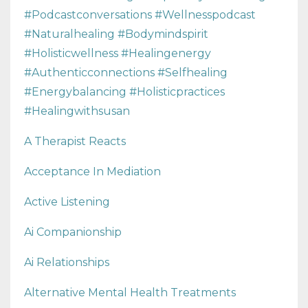
#podcastconversations #wellnesspodcast
#naturalhealing #bodymindspirit
#holisticwellness #healingenergy
#authenticconnections #selfhealing
#energybalancing #holisticpractices
#healingwithsusan
A Therapist Reacts
Acceptance In Mediation
Active Listening
Ai Companionship
Ai Relationships
Alternative Mental Health Treatments