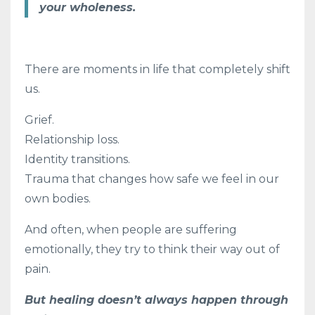
your wholeness.
There are moments in life that completely shift
us.
Grief.
Relationship loss.
Identity transitions.
Trauma that changes how safe we feel in our
own bodies.
And often, when people are suffering
emotionally, they try to think their way out of
pain.
But healing doesn’t always happen through