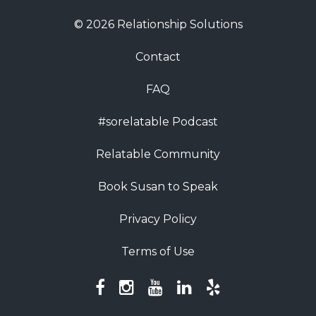
© 2026 Relationship Solutions
Contact
FAQ
#sorelatable Podcast
Relatable Community
Book Susan to Speak
Privacy Policy
Terms of Use