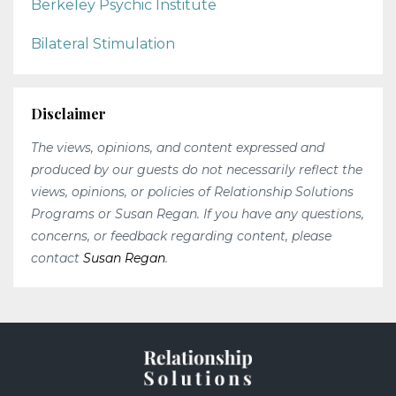
Berkeley Psychic Institute
Bilateral Stimulation
Disclaimer
The views, opinions, and content expressed and
produced by our guests do not necessarily reflect the
views, opinions, or policies of Relationship Solutions
Programs or Susan Regan. If you have any questions,
concerns, or feedback regarding content, please
contact
Susan Regan
.