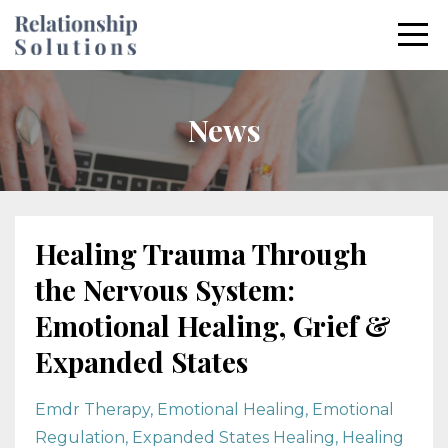
News
Healing Trauma Through
the Nervous System:
Emotional Healing, Grief &
Expanded States
Emdr Therapy
Emotional Healing
Emotional
Regulation
Expanded States Healing
Healing