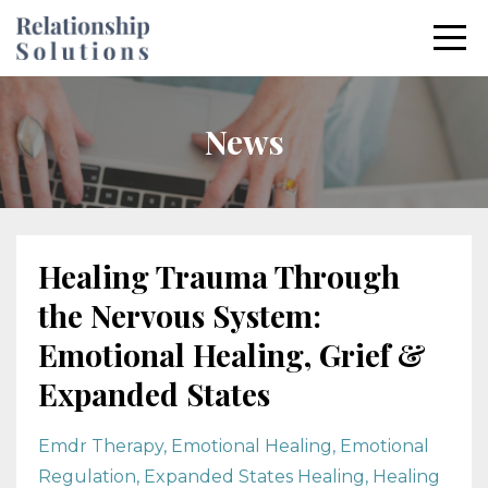
News
Healing Trauma Through
the Nervous System:
Emotional Healing, Grief &
Expanded States
Emdr Therapy
Emotional Healing
Emotional
Regulation
Expanded States Healing
Healing