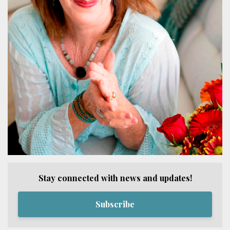
Stay connected with news and updates!
Subscribe