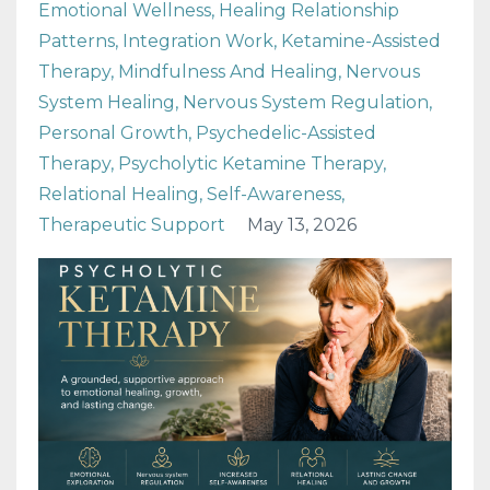
Emotional Wellness
Healing Relationship
Patterns
Integration Work
Ketamine-Assisted
Therapy
Mindfulness And Healing
Nervous
System Healing
Nervous System Regulation
Personal Growth
Psychedelic-Assisted
Therapy
Psycholytic Ketamine Therapy
Relational Healing
Self-Awareness
Therapeutic Support
May 13, 2026