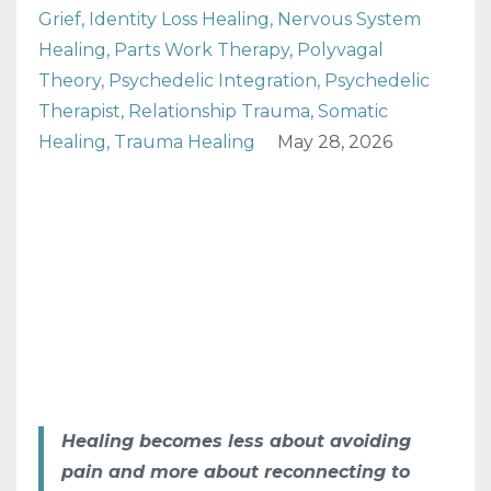
Grief
Identity Loss Healing
Nervous System
Healing
Parts Work Therapy
Polyvagal
Theory
Psychedelic Integration
Psychedelic
Therapist
Relationship Trauma
Somatic
Healing
Trauma Healing
May 28, 2026
Healing becomes less about avoiding
pain and more about reconnecting to