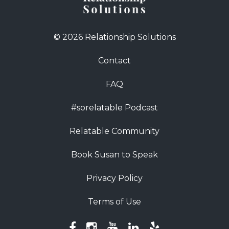
© 2026 Relationship Solutions
Contact
FAQ
#sorelatable Podcast
Relatable Community
Book Susan to Speak
Privacy Policy
Terms of Use