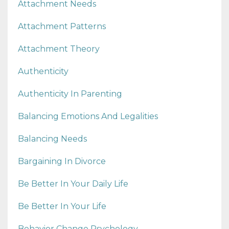
Attachment Needs
Attachment Patterns
Attachment Theory
Authenticity
Authenticity In Parenting
Balancing Emotions And Legalities
Balancing Needs
Bargaining In Divorce
Be Better In Your Daily Life
Be Better In Your Life
Behavior Change Psychology