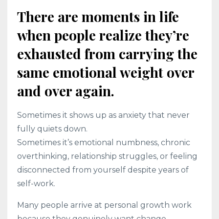
There are moments in life
when people realize they’re
exhausted from carrying the
same emotional weight over
and over again.
Sometimes it shows up as anxiety that never
fully quiets down.
Sometimes it’s emotional numbness, chronic
overthinking, relationship struggles, or feeling
disconnected from yourself despite years of
self-work.
Many people arrive at personal growth work
because they genuinely want change.