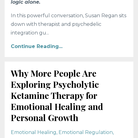
logic alone.
In this powerful conversation, Susan Regan sits
down with therapist and psychedelic
integration gu
...
Continue Reading...
Why More People Are
Exploring Psycholytic
Ketamine Therapy for
Emotional Healing and
Personal Growth
Emotional Healing
Emotional Regulation