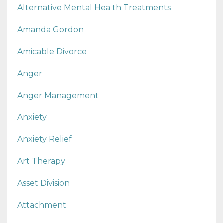
Alternative Mental Health Treatments
Amanda Gordon
Amicable Divorce
Anger
Anger Management
Anxiety
Anxiety Relief
Art Therapy
Asset Division
Attachment