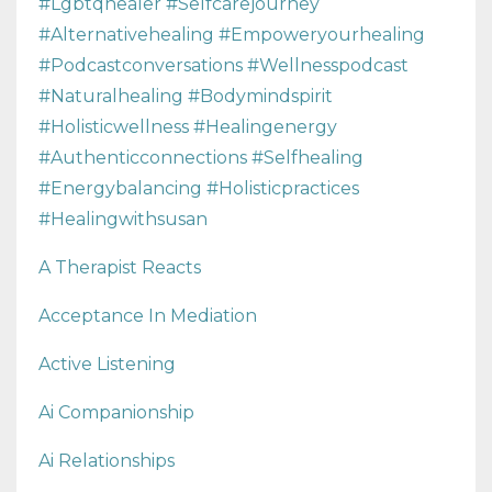
#lgbtqhealer #selfcarejourney
#alternativehealing #empoweryourhealing
#podcastconversations #wellnesspodcast
#naturalhealing #bodymindspirit
#holisticwellness #healingenergy
#authenticconnections #selfhealing
#energybalancing #holisticpractices
#healingwithsusan
A Therapist Reacts
Acceptance In Mediation
Active Listening
Ai Companionship
Ai Relationships