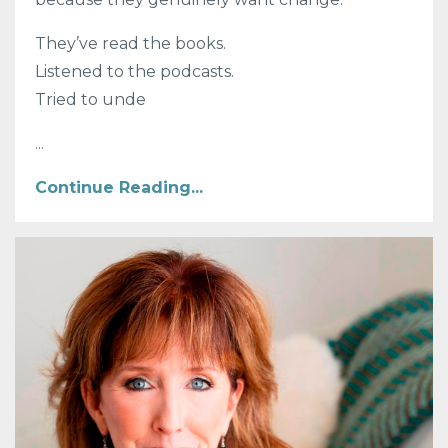
They’ve read the books.
Listened to the podcasts.
Tried to unde
...
Continue Reading...