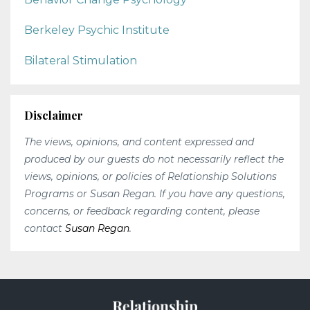
Berkeley Psychic Institute
Bilateral Stimulation
Disclaimer
The views, opinions, and content expressed and
produced by our guests do not necessarily reflect the
views, opinions, or policies of Relationship Solutions
Programs or Susan Regan. If you have any questions,
concerns, or feedback regarding content, please
contact
Susan Regan
.