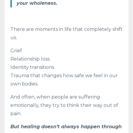
your wholeness.
There are moments in life that completely shift
us.
Grief.
Relationship loss.
Identity transitions.
Trauma that changes how safe we feel in our
own bodies.
And often, when people are suffering
emotionally, they try to think their way out of
pain.
But healing doesn’t always happen through