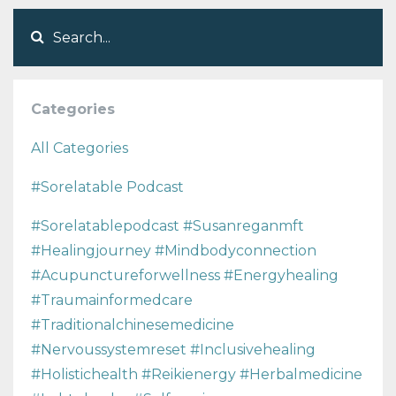
Categories
All Categories
#sorelatable Podcast
#sorelatablepodcast #susanreganmft
#healingjourney #mindbodyconnection
#acupunctureforwellness #energyhealing
#traumainformedcare
#traditionalchinesemedicine
#nervoussystemreset #inclusivehealing
#holistichealth #reikienergy #herbalmedicine