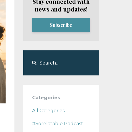
Stay connected with
news and updates!
Subscribe
Categories
All Categories
#sorelatable Podcast