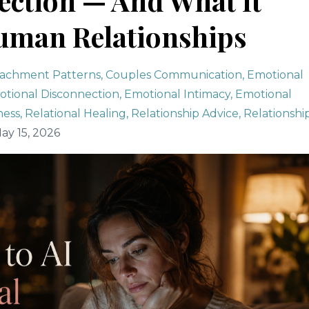
ction — And What It
uman Relationships
tachment Patterns
Couples Communication
Emotional
tional Disconnection
Emotional Intimacy
Emotional
ness
Relational Healing
Relationship Advice
Relationshi
ay 15, 2026