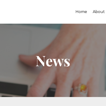
Home
About
News