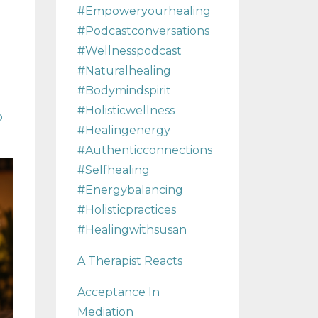
#empoweryourhealing
#podcastconversations
#wellnesspodcast
#naturalhealing
#bodymindspirit
#holisticwellness
p
#healingenergy
#authenticconnections
#selfhealing
#energybalancing
#holisticpractices
#healingwithsusan
A Therapist Reacts
Acceptance In
Mediation