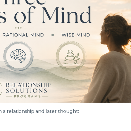
 a relationship and later thought: