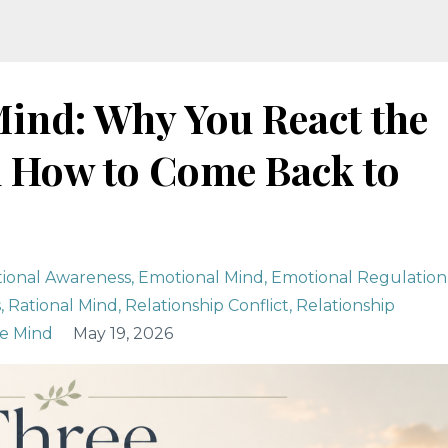
Mind: Why You React the
 How to Come Back to
ional Awareness
Emotional Mind
Emotional Regulation
s
Rational Mind
Relationship Conflict
Relationship
e Mind
May 19, 2026