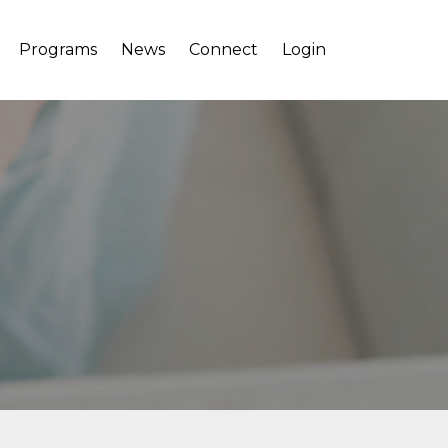
Programs
News
Connect
Login