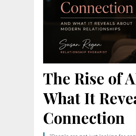
The Rise of 
What It Rev
Connection