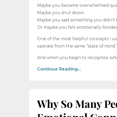
Maybe you became overwhelmed quic
Maybe you shut down.
Maybe you said something you didn’t 
Or maybe you felt emotionally flooded
One of the most helpful concepts I us
operate from the same “state of mind.
And when you begin to recognize which 
Continue Reading...
Why So Many Peo