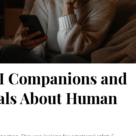
AI Companions and
eals About Human