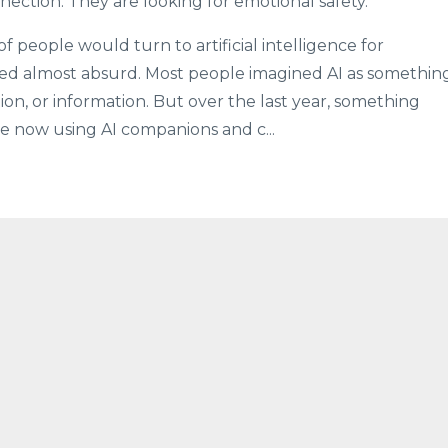
nection. They are looking for emotional safety.”
of people would turn to artificial intelligence for
d almost absurd. Most people imagined AI as somethin
ion, or information. But over the last year, something
 now using AI companions and c...