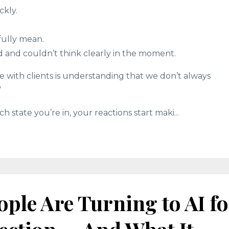
kly.
fully mean.
 and couldn’t think clearly in the moment.
e with clients is understanding that we don’t always
”
state you’re in, your reactions start maki...
ple Are Turning to AI fo