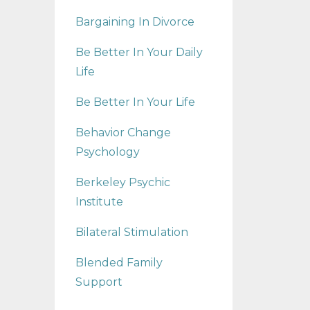
Bargaining In Divorce
Be Better In Your Daily
Life
Be Better In Your Life
Behavior Change
Psychology
Berkeley Psychic
Institute
Bilateral Stimulation
Blended Family
Support