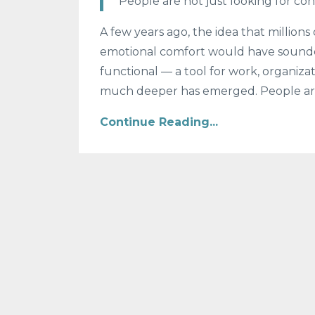
“People are not just looking for con
A few years ago, the idea that millions 
emotional comfort would have sounde
functional — a tool for work, organizat
much deeper has emerged. People are
Continue Reading...