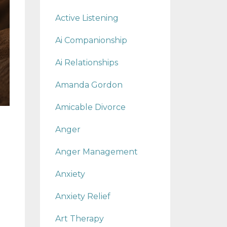
Active Listening
Ai Companionship
Ai Relationships
Amanda Gordon
Amicable Divorce
Anger
Anger Management
Anxiety
Anxiety Relief
Art Therapy