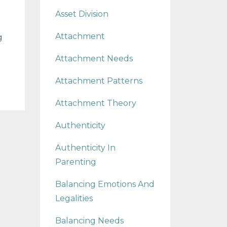
Asset Division
Attachment
g
Attachment Needs
Attachment Patterns
Attachment Theory
Authenticity
Authenticity In
Parenting
Balancing Emotions And
Legalities
Balancing Needs