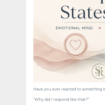
Have you ever reacted to something in
“Why did I respond like that?”