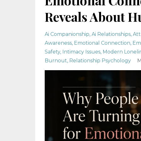
Emotional Conne
Reveals About H
Ai Companionship
Ai Relationships
At
Awareness
Emotional Connection
Emo
Safety
Intimacy Issues
Modern Loneli
Burnout
Relationship Psychology
M