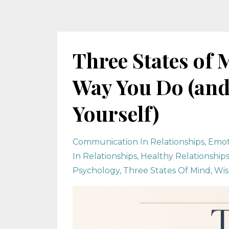
Three States of 
Way You Do (and
Yourself)
Communication In Relationships
Emot
In Relationships
Healthy Relationship
Psychology
Three States Of Mind
Wis