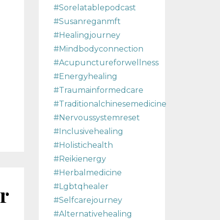
#sorelatablepodcast
#susanreganmft
#healingjourney
#mindbodyconnection
#acupunctureforwellness
#energyhealing
#traumainformedcare
#traditionalchinesemedicine
#nervoussystemreset
#inclusivehealing
#holistichealth
#reikienergy
#herbalmedicine
r
#lgbtqhealer
#selfcarejourney
#alternativehealing