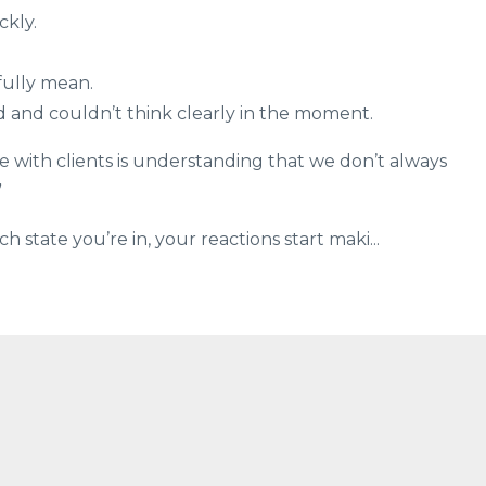
kly.
fully mean.
 and couldn’t think clearly in the moment.
e with clients is understanding that we don’t always
”
state you’re in, your reactions start maki...