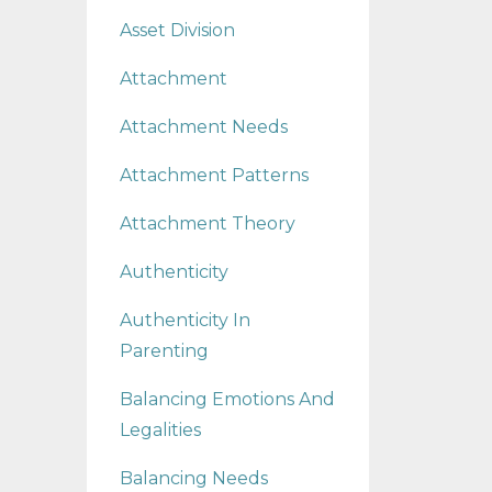
Asset Division
Attachment
Attachment Needs
Attachment Patterns
Attachment Theory
Authenticity
Authenticity In
Parenting
Balancing Emotions And
Legalities
Balancing Needs