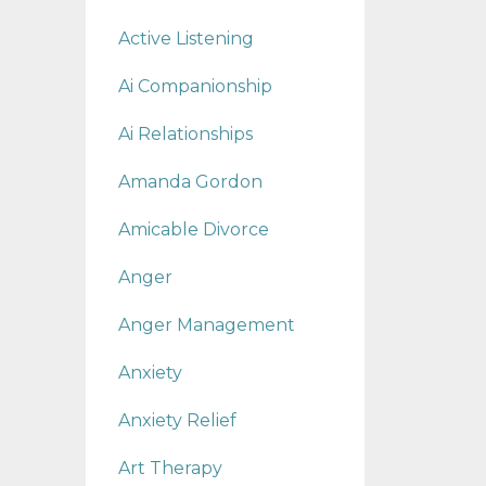
Active Listening
Ai Companionship
Ai Relationships
Amanda Gordon
Amicable Divorce
Anger
Anger Management
Anxiety
Anxiety Relief
Art Therapy