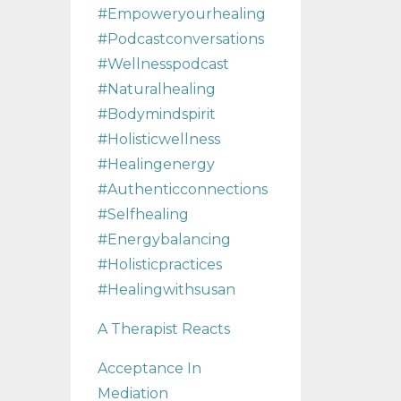
#empoweryourhealing
#podcastconversations
#wellnesspodcast
#naturalhealing
#bodymindspirit
#holisticwellness
#healingenergy
#authenticconnections
#selfhealing
#energybalancing
#holisticpractices
#healingwithsusan
A Therapist Reacts
Acceptance In
Mediation