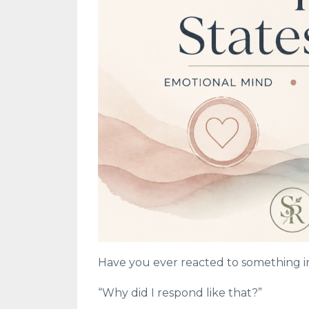
Have you ever reacted to something in
“Why did I respond like that?”