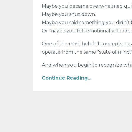
Maybe you became overwhelmed quic
Maybe you shut down.
Maybe you said something you didn’t 
Or maybe you felt emotionally flooded
One of the most helpful concepts I us
operate from the same “state of mind.
And when you begin to recognize which 
Continue Reading...