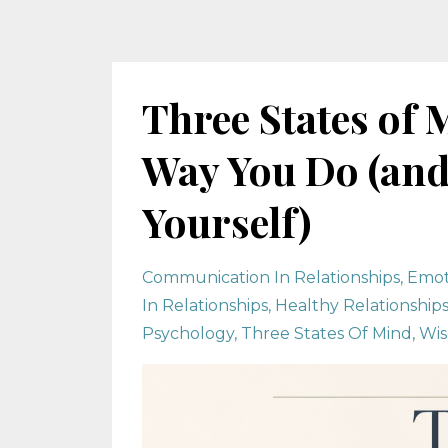
Three States of 
Way You Do (and
Yourself)
Communication In Relationships
Emot
In Relationships
Healthy Relationship
Psychology
Three States Of Mind
Wis