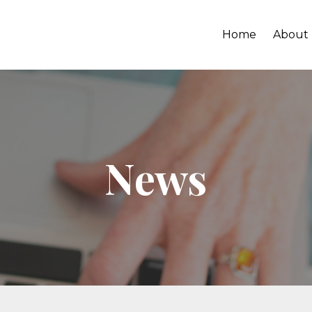
Home
About
News