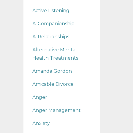
Active Listening
Ai Companionship
Ai Relationships
Alternative Mental
Health Treatments
Amanda Gordon
Amicable Divorce
Anger
Anger Management
Anxiety