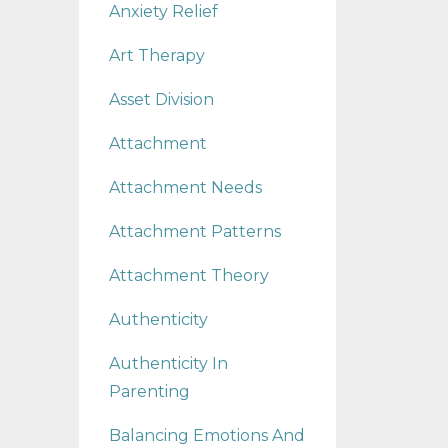
Anxiety Relief
Art Therapy
Asset Division
Attachment
Attachment Needs
Attachment Patterns
Attachment Theory
Authenticity
Authenticity In
Parenting
Balancing Emotions And