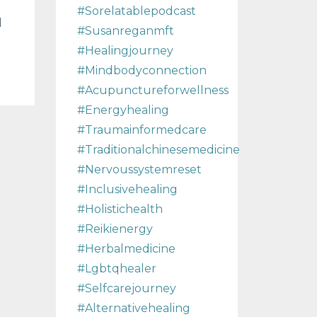
#sorelatablepodcast
d
#susanreganmft
#healingjourney
#mindbodyconnection
#acupunctureforwellness
#energyhealing
#traumainformedcare
#traditionalchinesemedicine
#nervoussystemreset
#inclusivehealing
#holistichealth
#reikienergy
#herbalmedicine
#lgbtqhealer
#selfcarejourney
#alternativehealing