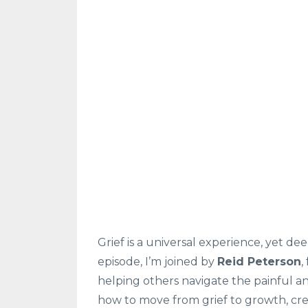
Grief is a universal experience, yet dee
episode, I’m joined by
Reid Peterson
,
helping others navigate the painful an
how to move from grief to growth, cre