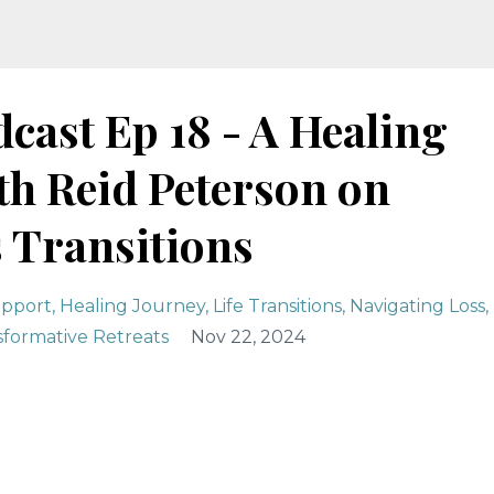
cast Ep 18 - A Healing
th Reid Peterson on
s Transitions
upport
Healing Journey
Life Transitions
Navigating Loss
sformative Retreats
Nov 22, 2024