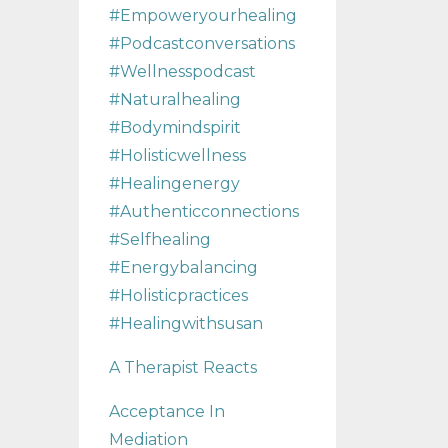
#empoweryourhealing
#podcastconversations
#wellnesspodcast
#naturalhealing
#bodymindspirit
#holisticwellness
#healingenergy
#authenticconnections
#selfhealing
#energybalancing
#holisticpractices
#healingwithsusan
A Therapist Reacts
Acceptance In
Mediation