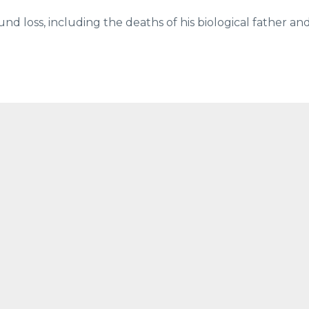
und loss, including the deaths of his biological father an