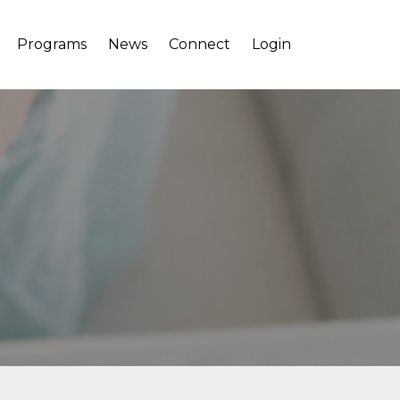
Programs
News
Connect
Login