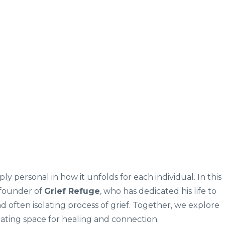
ply personal in how it unfolds for each individual. In this
 founder of
Grief Refuge
, who has dedicated his life to
d often isolating process of grief. Together, we explore
ating space for healing and connection.