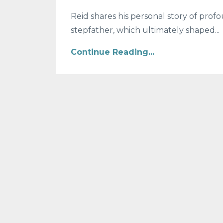
Reid shares his personal story of profo
stepfather, which ultimately shaped...
Continue Reading...