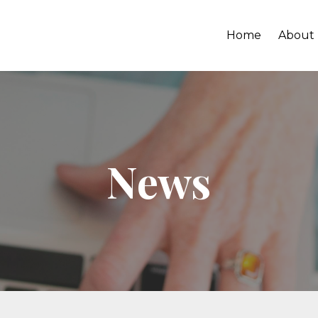
Home
About
News