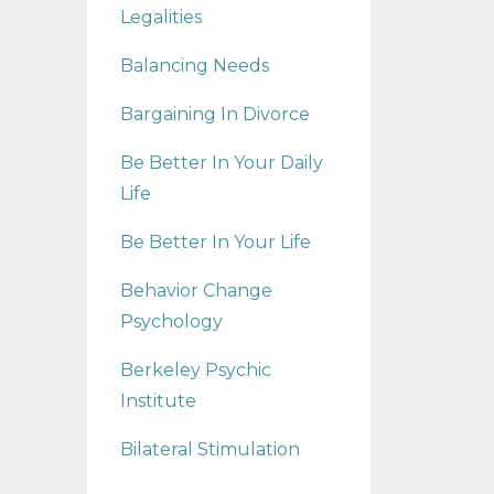
Legalities
Balancing Needs
Bargaining In Divorce
Be Better In Your Daily
Life
Be Better In Your Life
Behavior Change
Psychology
Berkeley Psychic
Institute
Bilateral Stimulation