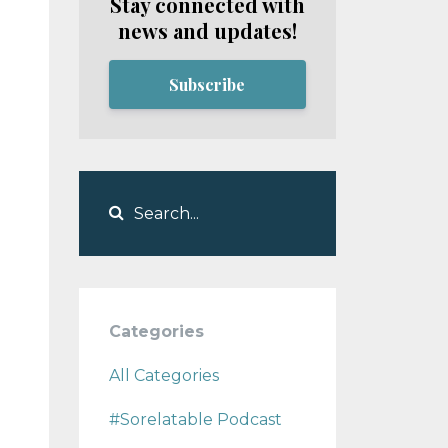
Stay connected with
news and updates!
Subscribe
Categories
All Categories
#sorelatable Podcast