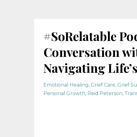
#SoRelatable Pod
Conversation wi
Navigating Life’
Emotional Healing
Grief Care
Grief S
Personal Growth
Reid Peterson
Tran