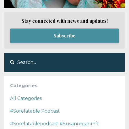
Stay connected with news and updates!
Subscribe
Categories
All Categories
#sorelatable Podcast
#sorelatablepodcast #susanreganmft