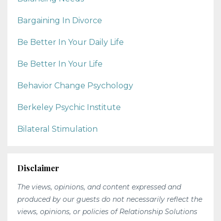
Bargaining In Divorce
Be Better In Your Daily Life
Be Better In Your Life
Behavior Change Psychology
Berkeley Psychic Institute
Bilateral Stimulation
Disclaimer
The views, opinions, and content expressed and
produced by our guests do not necessarily reflect the
views, opinions, or policies of Relationship Solutions