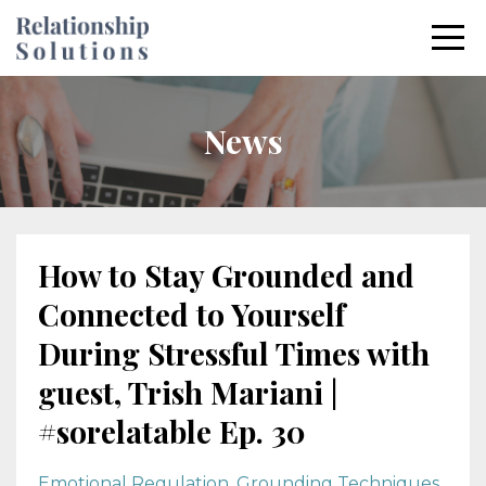
News
How to Stay Grounded and
Connected to Yourself
During Stressful Times with
guest, Trish Mariani |
#sorelatable Ep. 30
Emotional Regulation
Grounding Techniques