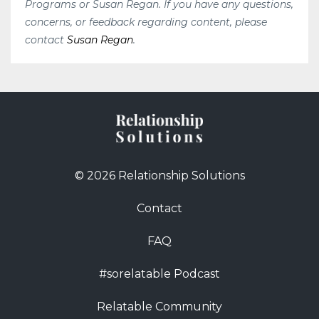
Programs or Susan Regan. If you have any questions,
concerns, or feedback regarding content, please
contact
Susan Regan
.
© 2026 Relationship Solutions
Contact
FAQ
#sorelatable Podcast
Relatable Community