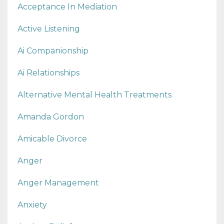
Acceptance In Mediation
Active Listening
Ai Companionship
Ai Relationships
Alternative Mental Health Treatments
Amanda Gordon
Amicable Divorce
Anger
Anger Management
Anxiety