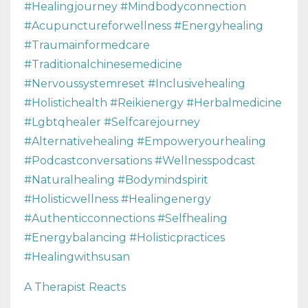
#healingjourney #mindbodyconnection
#acupunctureforwellness #energyhealing
#traumainformedcare
#traditionalchinesemedicine
#nervoussystemreset #inclusivehealing
#holistichealth #reikienergy #herbalmedicine
#lgbtqhealer #selfcarejourney
#alternativehealing #empoweryourhealing
#podcastconversations #wellnesspodcast
#naturalhealing #bodymindspirit
#holisticwellness #healingenergy
#authenticconnections #selfhealing
#energybalancing #holisticpractices
#healingwithsusan
A Therapist Reacts