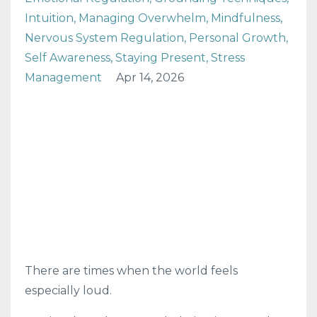
Intuition
Managing Overwhelm
Mindfulness
Nervous System Regulation
Personal Growth
Self Awareness
Staying Present
Stress
Management
Apr 14, 2026
There are times when the world feels
especially loud.