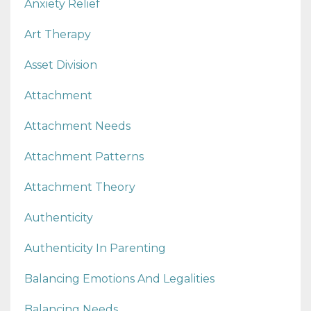
Anxiety Relief
Art Therapy
Asset Division
Attachment
Attachment Needs
Attachment Patterns
Attachment Theory
Authenticity
Authenticity In Parenting
Balancing Emotions And Legalities
Balancing Needs