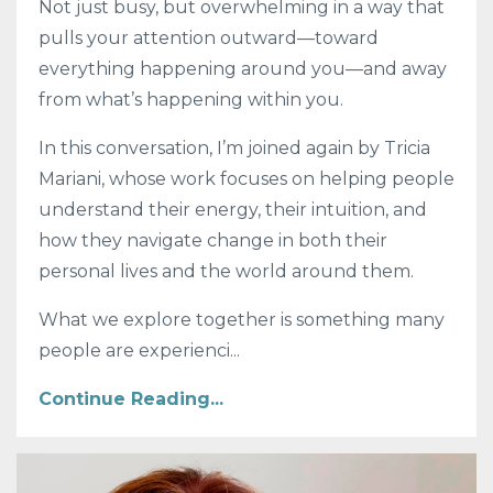
Not just busy, but overwhelming in a way that
pulls your attention outward—toward
everything happening around you—and away
from what’s happening within you.
In this conversation, I’m joined again by Tricia
Mariani, whose work focuses on helping people
understand their energy, their intuition, and
how they navigate change in both their
personal lives and the world around them.
What we explore together is something many
people are experienci...
Continue Reading...