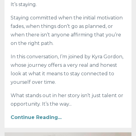
It’s staying.
Staying committed when the initial motivation
fades, when things don’t go as planned, or
when there isn’t anyone affirming that you’re
on the right path.
In this conversation, I’m joined by
Kyra Gordon
,
whose journey offers a very real and honest
look at what it means to stay connected to
yourself over time.
What stands out in her story isn’t just talent or
opportunity. It’s the way...
Continue Reading...