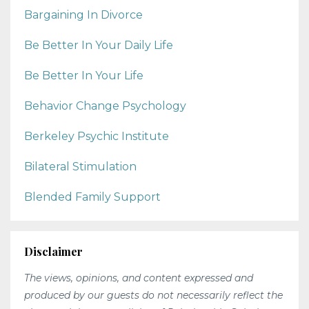
Bargaining In Divorce
Be Better In Your Daily Life
Be Better In Your Life
Behavior Change Psychology
Berkeley Psychic Institute
Bilateral Stimulation
Blended Family Support
Disclaimer
The views, opinions, and content expressed and
produced by our guests do not necessarily reflect the