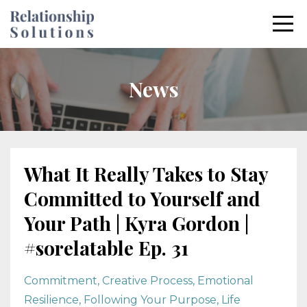
News
What It Really Takes to Stay
Committed to Yourself and
Your Path | Kyra Gordon |
#sorelatable Ep. 31
Commitment
Creative Process
Emotional
Resilience
Following Your Purpose
Life