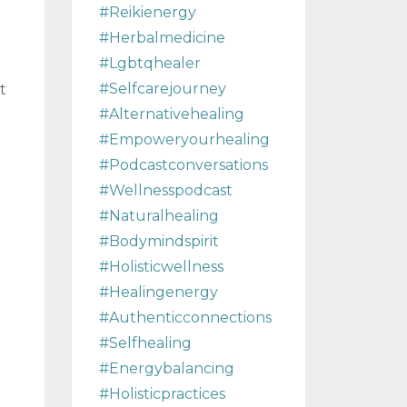
#reikienergy
#herbalmedicine
#lgbtqhealer
#selfcarejourney
t
#alternativehealing
#empoweryourhealing
#podcastconversations
#wellnesspodcast
#naturalhealing
#bodymindspirit
#holisticwellness
#healingenergy
#authenticconnections
#selfhealing
#energybalancing
#holisticpractices