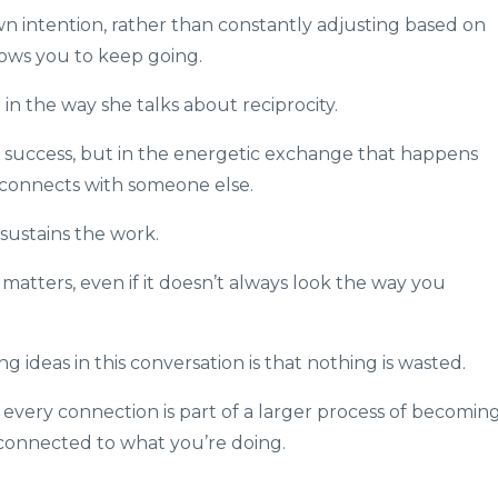
n intention, rather than constantly adjusting based on
lows you to keep going.
n the way she talks about reciprocity.
l success, but in the energetic exchange that happens
connects with someone else.
ustains the work.
matters, even if it doesn’t always look the way you
ideas in this conversation is that nothing is wasted.
every connection is part of a larger process of becomin
 connected to what you’re doing.