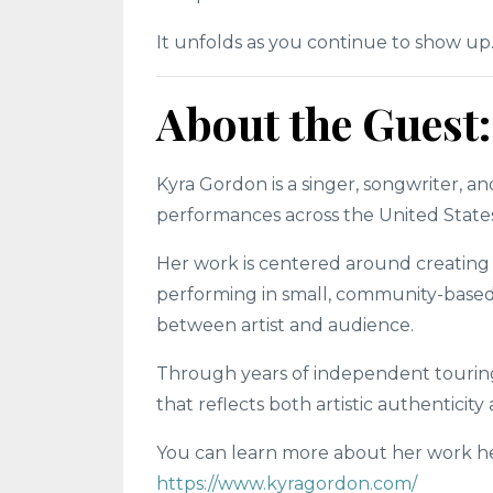
It unfolds as you continue to show up
About the Guest
Kyra Gordon is a singer, songwriter, a
performances across the United States
Her work is centered around creating
performing in small, community-based 
between artist and audience.
Through years of independent touring 
that reflects both artistic authenticit
You can learn more about her work h
https://www.kyragordon.com/