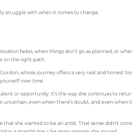
y struggle with when it comes to change.
tivation fades, when things don’t go as planned, or whe
e on the right path.
 Gordon
, whose journey offers a very real and honest lo
yourself over time.
 talent or opportunity. It’s the way she continues to retu
re uncertain, even when there’s doubt, and even when 
nse that she wanted to be an artist. That sense didn’t com
old in a straight line. Like many people, she moved