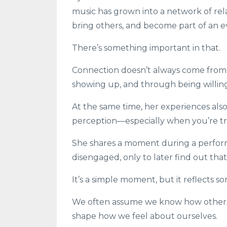
music has grown into a network of rel
bring others, and become part of an 
There’s something important in that.
Connection doesn’t always come from 
showing up, and through being willin
At the same time, her experiences also 
perception—especially when you’re tr
She shares a moment during a perfor
disengaged, only to later find out th
It’s a simple moment, but it reflects
We often assume we know how others 
shape how we feel about ourselves.