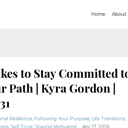
Home
About
akes to Stay Committed t
r Path | Kyra Gordon |
31
nal Resilience
Following Your Purpose
Life Transitions
ness
Self Trust
Staying Motivated
Apr 17, 2026