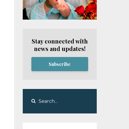
Stay connected with
news and updates!
Subscribe