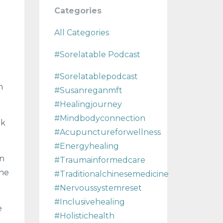
Categories
All Categories
#sorelatable Podcast
#sorelatablepodcast
n
#susanreganmft
#healingjourney
#mindbodyconnection
ok
#acupunctureforwellness
#energyhealing
rn
#traumainformedcare
the
#traditionalchinesemedicine
#nervoussystemreset
#inclusivehealing
e
#holistichealth