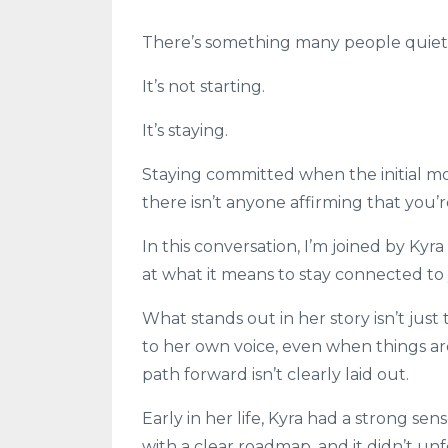
There’s something many people quietl
It’s not starting.
It’s staying.
Staying committed when the initial mo
there isn’t anyone affirming that you’r
In this conversation, I’m joined by
Kyra
at what it means to stay connected to 
What stands out in her story isn’t just
to her own voice, even when things a
path forward isn’t clearly laid out.
Early in her life, Kyra had a strong se
with a clear roadmap, and it didn’t unf