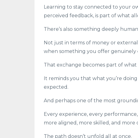
Learning to stay connected to your ow
perceived feedback, is part of what al
There’s also something deeply human i
Not just in terms of money or externa
when something you offer genuinely 
That exchange becomes part of what s
It reminds you that what you’re doing 
expected.
And perhaps one of the most grounding 
Every experience, every performance, 
more aligned, more skilled, and more
The path doesn’t unfold all at once.