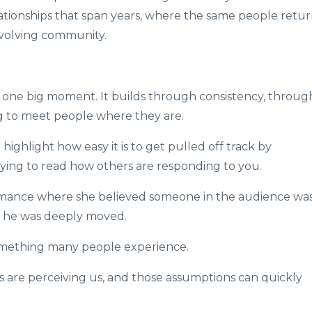
ationships that span years, where the same people retur
evolving community.
one big moment. It builds through consistency, throug
g to meet people where they are.
highlight how easy it is to get pulled off track by
ying to read how others are responding to you.
mance where she believed someone in the audience wa
at he was deeply moved.
 something many people experience.
are perceiving us, and those assumptions can quickly