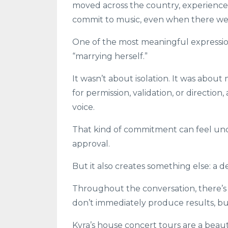
moved across the country, experienced
commit to music, even when there we
One of the most meaningful expressio
“marrying herself.”
It wasn’t about isolation. It was about
for permission, validation, or directio
voice.
That kind of commitment can feel unc
approval.
But it also creates something else: a 
Throughout the conversation, there’s
don’t immediately produce results, bu
Kyra’s house concert tours are a beaut