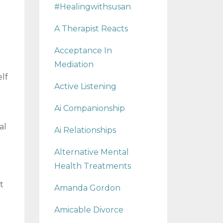
#healingwithsusan
A Therapist Reacts
Acceptance In
Mediation
elf
Active Listening
Ai Companionship
al
Ai Relationships
Alternative Mental
Health Treatments
t
Amanda Gordon
Amicable Divorce