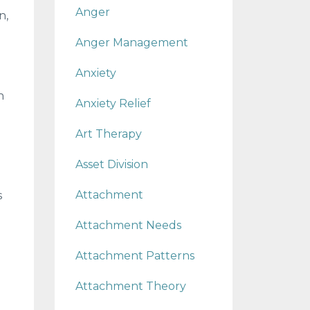
Anger
n,
Anger Management
Anxiety
h
Anxiety Relief
Art Therapy
Asset Division
Attachment
s
Attachment Needs
Attachment Patterns
Attachment Theory