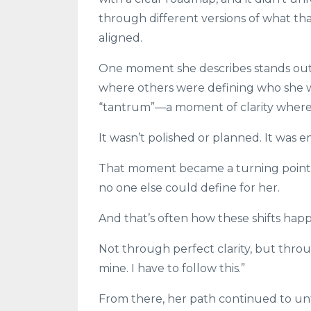
through different versions of what tha
aligned.
One moment she describes stands out i
where others were defining who she wa
“tantrum”—a moment of clarity where 
It wasn’t polished or planned. It was em
That moment became a turning point 
no one else could define for her.
And that’s often how these shifts hap
Not through perfect clarity, but thro
mine. I have to follow this.”
From there, her path continued to unf