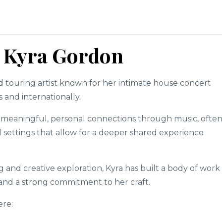
.
: Kyra Gordon
nd touring artist known for her intimate house concert
 and internationally.
 meaningful, personal connections through music, ofte
settings that allow for a deeper shared experience
and creative exploration, Kyra has built a body of work
y and a strong commitment to her craft.
ere: