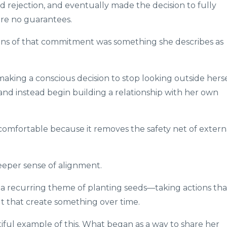
 rejection, and eventually made the decision to fully
re no guarantees.
ns of that commitment was something she describes as
 making a conscious decision to stop looking outside hers
n, and instead begin building a relationship with her own
omfortable because it removes the safety net of extern
deeper sense of alignment.
 a recurring theme of planting seeds—taking actions tha
t that create something over time.
iful example of this. What began as a way to share her