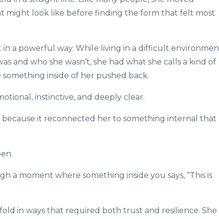
t might look like before finding the form that felt most
n a powerful way. While living in a difficult environmen
s and who she wasn’t, she had what she calls a kind of
something inside of her pushed back.
otional, instinctive, and deeply clear.
because it reconnected her to something internal that
pen.
ugh a moment where something inside you says, “This is
old in ways that required both trust and resilience. She