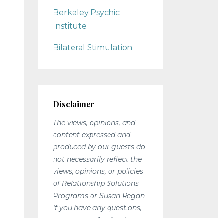
Berkeley Psychic
Institute
Bilateral Stimulation
Disclaimer
n
The views, opinions, and
content expressed and
produced by our guests do
not necessarily reflect the
views, opinions, or policies
of Relationship Solutions
Programs or Susan Regan.
If you have any questions,