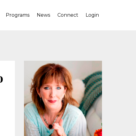
Programs
News
Connect
Login
o