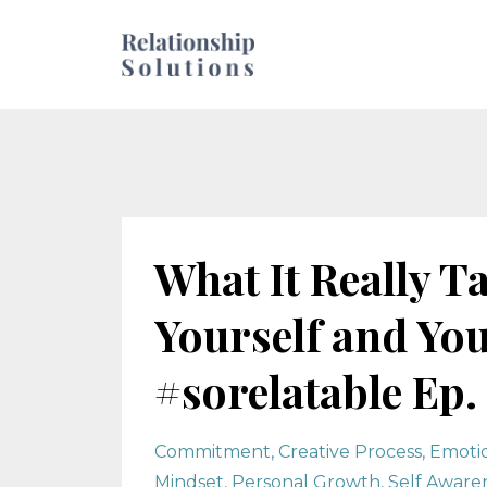
What It Really T
Yourself and You
#sorelatable Ep. 
Commitment
Creative Process
Emotio
Mindset
Personal Growth
Self Aware