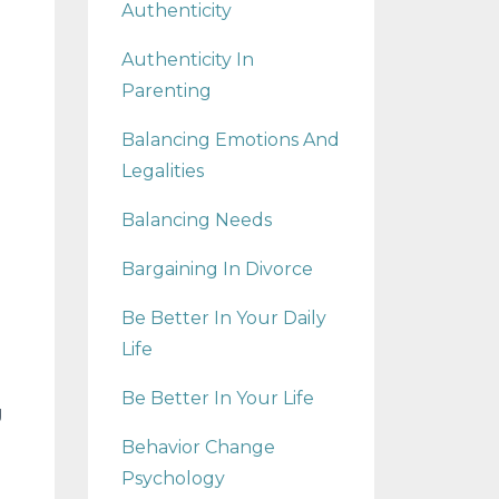
Authenticity
Authenticity In
Parenting
Balancing Emotions And
Legalities
Balancing Needs
Bargaining In Divorce
Be Better In Your Daily
Life
Be Better In Your Life
g
Behavior Change
Psychology