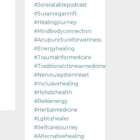
#sorelatablepodcast
#susanreganmft
#healingjourney
#mindbodyconnection
#acupunctureforwellness
#energyhealing
#traumainformedcare
#traditionalchinesemedicine
#nervoussystemreset
#inclusivehealing
#holistichealth
#reikienergy
#herbalmedicine
#lgbtqhealer
#selfcarejourney
#alternativehealing