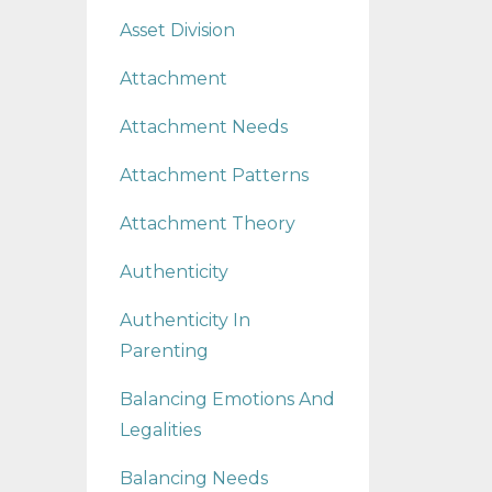
Asset Division
Attachment
Attachment Needs
Attachment Patterns
Attachment Theory
Authenticity
Authenticity In
Parenting
Balancing Emotions And
Legalities
Balancing Needs