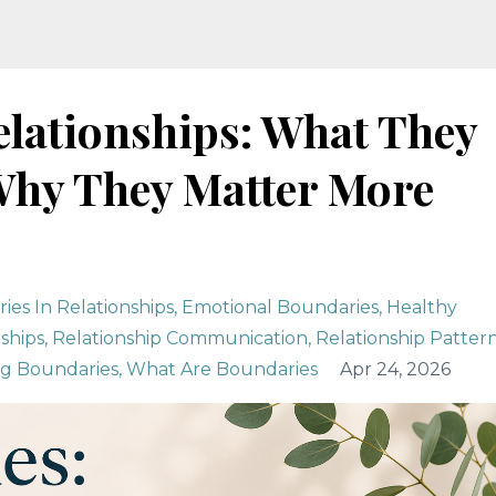
elationships: What They
 Why They Matter More
)
ies In Relationships
Emotional Boundaries
Healthy
ships
Relationship Communication
Relationship Patter
ng Boundaries
What Are Boundaries
Apr 24, 2026