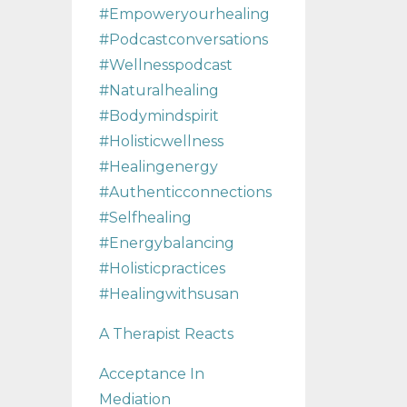
#empoweryourhealing
#podcastconversations
#wellnesspodcast
#naturalhealing
#bodymindspirit
#holisticwellness
#healingenergy
#authenticconnections
#selfhealing
#energybalancing
#holisticpractices
#healingwithsusan
A Therapist Reacts
Acceptance In
Mediation