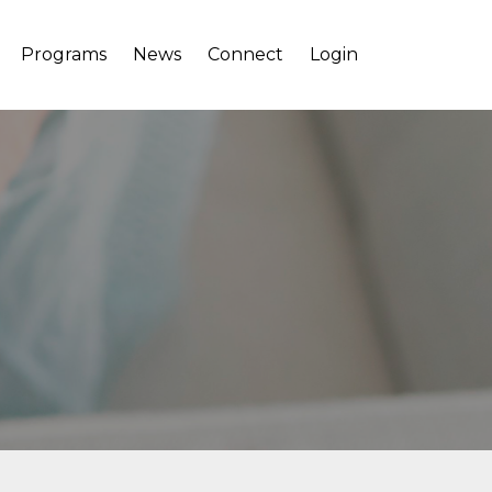
Programs
News
Connect
Login