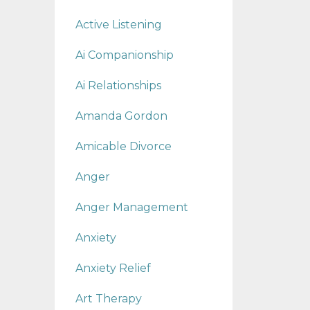
Active Listening
Ai Companionship
Ai Relationships
Amanda Gordon
Amicable Divorce
Anger
Anger Management
Anxiety
Anxiety Relief
Art Therapy