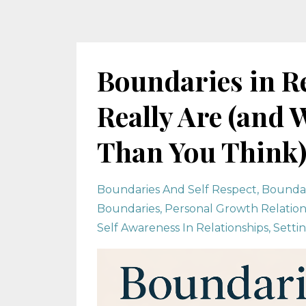
Boundaries in R
Really Are (and
Than You Think
Boundaries And Self Respect
Boundar
Boundaries
Personal Growth Relation
Self Awareness In Relationships
Setti