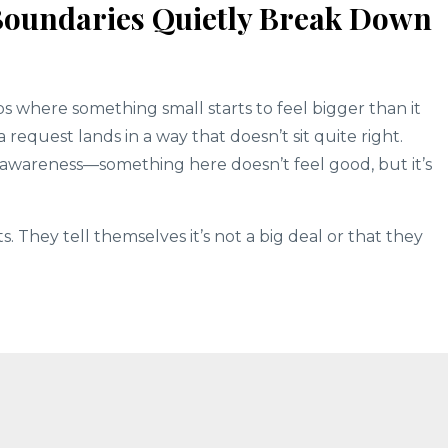
Boundaries Quietly Break Down
s where something small starts to feel bigger than it
a request lands in a way that doesn’t sit quite right.
r awareness—something here doesn’t feel good, but it’s
They tell themselves it’s not a big deal or that they