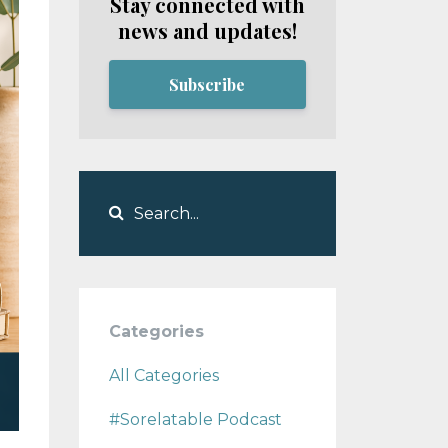
Stay connected with
news and updates!
Subscribe
Categories
All Categories
#sorelatable Podcast