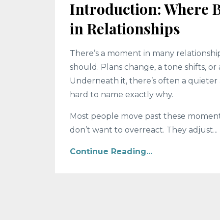
Introduction: Where 
in Relationships
There’s a moment in many relationship
should. Plans change, a tone shifts, or 
Underneath it, there’s often a quiete
hard to name exactly why.
Most people move past these moments. 
don’t want to overreact. They adjust...
Continue Reading...