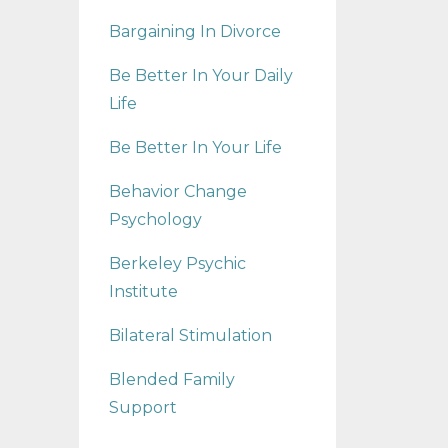
Bargaining In Divorce
Be Better In Your Daily
Life
Be Better In Your Life
Behavior Change
Psychology
Berkeley Psychic
Institute
Bilateral Stimulation
Blended Family
Support