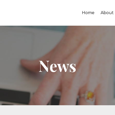
Home
About
News