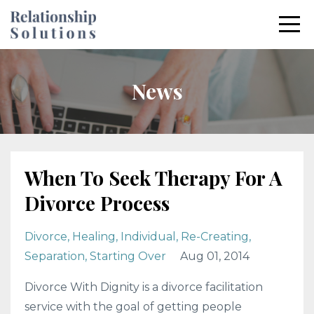
News
When To Seek Therapy For A
Divorce Process
Divorce
Healing
Individual
Re-Creating
Separation
Starting Over
Aug 01, 2014
Divorce With Dignity is a divorce facilitation
service with the goal of getting people