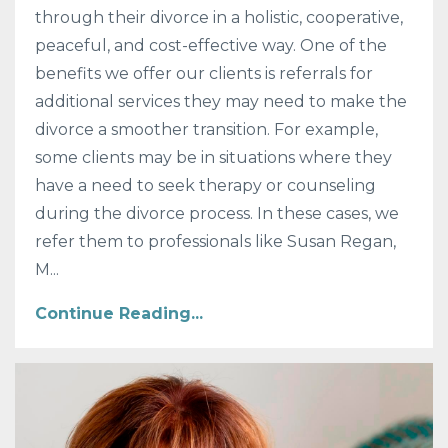
through their divorce in a holistic, cooperative,
peaceful, and cost-effective way. One of the
benefits we offer our clients is referrals for
additional services they may need to make the
divorce a smoother transition. For example,
some clients may be in situations where they
have a need to seek therapy or counseling
during the divorce process. In these cases, we
refer them to professionals like Susan Regan,
M...
Continue Reading...