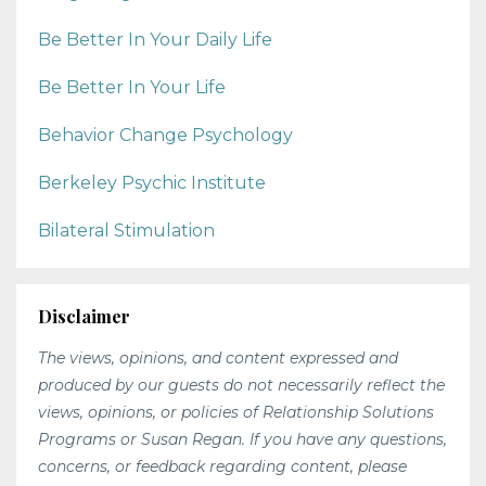
Be Better In Your Daily Life
Be Better In Your Life
Behavior Change Psychology
Berkeley Psychic Institute
Bilateral Stimulation
Disclaimer
The views, opinions, and content expressed and
produced by our guests do not necessarily reflect the
views, opinions, or policies of Relationship Solutions
Programs or Susan Regan. If you have any questions,
concerns, or feedback regarding content, please