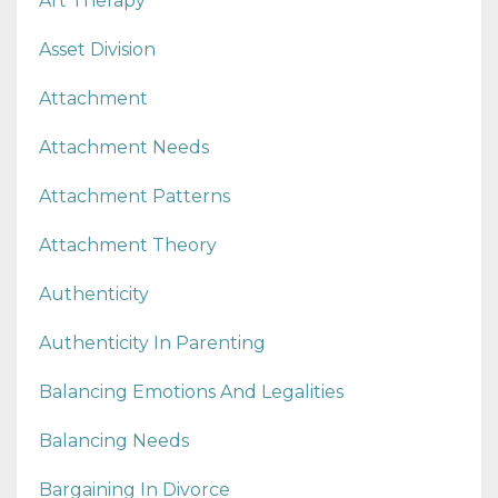
Art Therapy
Asset Division
Attachment
Attachment Needs
Attachment Patterns
Attachment Theory
Authenticity
Authenticity In Parenting
Balancing Emotions And Legalities
Balancing Needs
Bargaining In Divorce