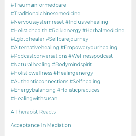
#traumainformedcare
#traditionalchinesemedicine
#nervoussystemreset #inclusivehealing
#holistichealth #reikienergy #herbalmedicine
#lgbtqhealer #selfcarejourney
#alternativehealing #empoweryourhealing
#podcastconversations #wellnesspodcast
#naturalhealing #bodymindspirit
#holisticwellness #healingenergy
#authenticconnections #selfhealing
#energybalancing #holisticpractices
#healingwithsusan
A Therapist Reacts
Acceptance In Mediation