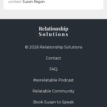
contact
Susan Regan
.
© 2026 Relationship Solutions
Contact
FAQ
#sorelatable Podcast
Relatable Community
Book Susan to Speak