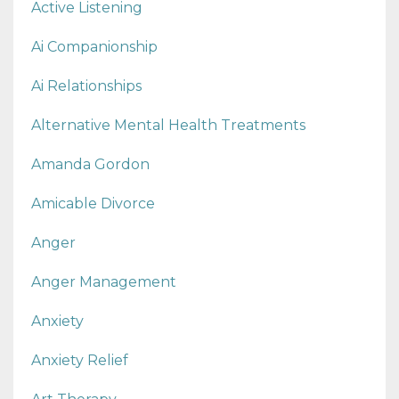
Active Listening
Ai Companionship
Ai Relationships
Alternative Mental Health Treatments
Amanda Gordon
Amicable Divorce
Anger
Anger Management
Anxiety
Anxiety Relief