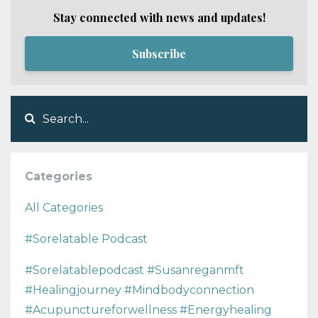
Stay connected with news and updates!
Subscribe
Categories
All Categories
#sorelatable Podcast
#sorelatablepodcast #susanreganmft
#healingjourney #mindbodyconnection
#acupunctureforwellness #energyhealing