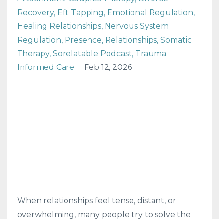
Recovery
Eft Tapping
Emotional Regulation
Healing Relationships
Nervous System
Regulation
Presence
Relationships
Somatic
Therapy
Sorelatable Podcast
Trauma
Informed Care
Feb 12, 2026
When relationships feel tense, distant, or
overwhelming, many people try to solve the