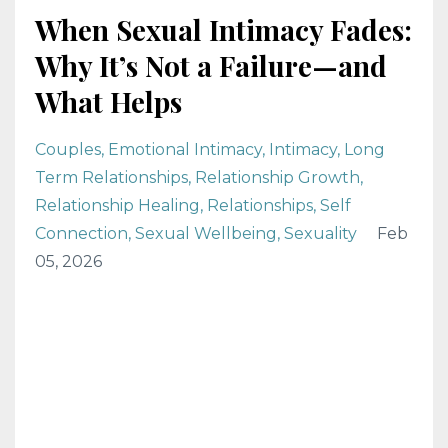
When Sexual Intimacy Fades:
Why It’s Not a Failure—and
What Helps
Couples
Emotional Intimacy
Intimacy
Long
Term Relationships
Relationship Growth
Relationship Healing
Relationships
Self
Connection
Sexual Wellbeing
Sexuality
Feb
05, 2026