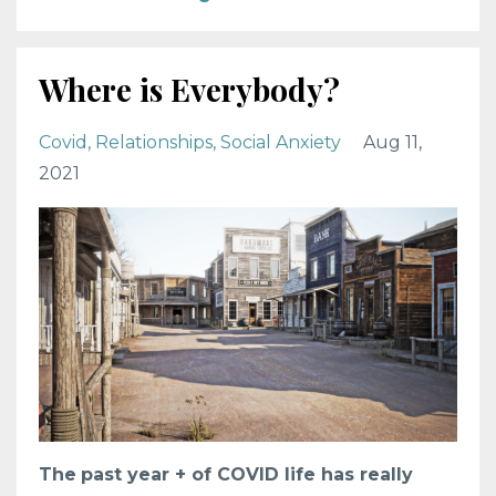
Where is Everybody?
Covid
Relationships
Social Anxiety
Aug 11,
2021
The
past year + of COVID life has really