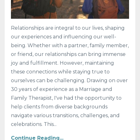
Relationships are integral to our lives, shaping
our experiences and influencing our well-
being. Whether with a partner, family member,
or friend, our relationships can bring immense
joy and fulfillment. However, maintaining
these connections while staying true to
ourselves can be challenging. Drawing on over
30 years of experience as a Marriage and
Family Therapist, I've had the opportunity to
help clients from diverse backgrounds
navigate various transitions, challenges, and
celebrations. This...
Continue Reading...