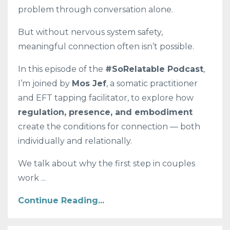
problem through conversation alone.
But without nervous system safety,
meaningful connection often isn’t possible.
In this episode of the
#SoRelatable Podcast
,
I’m joined by
Mos Jef
, a somatic practitioner
and EFT tapping facilitator, to explore how
regulation, presence, and embodiment
create the conditions for connection — both
individually and relationally.
We talk about why the first step in couples
work ...
Continue Reading...