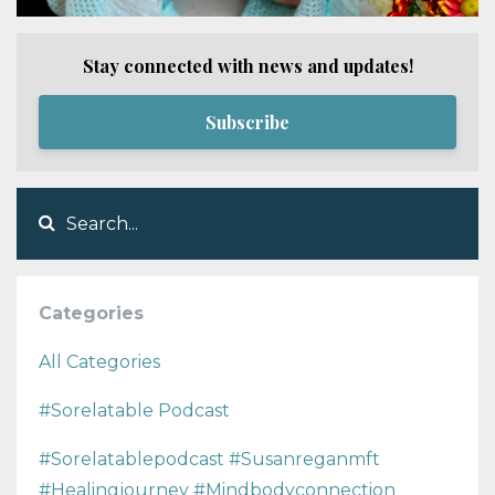
Stay connected with news and updates!
Subscribe
Categories
All Categories
#sorelatable Podcast
#sorelatablepodcast #susanreganmft
#healingjourney #mindbodyconnection