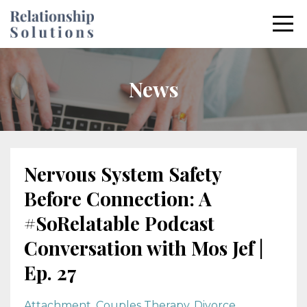
News
Nervous System Safety
Before Connection: A
#SoRelatable Podcast
Conversation with Mos Jef |
Ep. 27
Attachment
Couples Therapy
Divorce