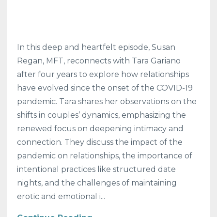
In this deep and heartfelt episode, Susan
Regan, MFT, reconnects with Tara Gariano
after four years to explore how relationships
have evolved since the onset of the COVID-19
pandemic. Tara shares her observations on the
shifts in couples’ dynamics, emphasizing the
renewed focus on deepening intimacy and
connection. They discuss the impact of the
pandemic on relationships, the importance of
intentional practices like structured date
nights, and the challenges of maintaining
erotic and emotional i
...