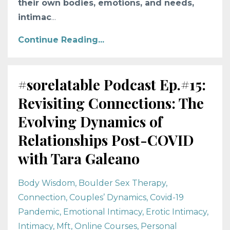
their own bodies, emotions, and needs,
intimac
...
Continue Reading...
#sorelatable Podcast Ep.#15:
Revisiting Connections: The
Evolving Dynamics of
Relationships Post-COVID
with Tara Galeano
Body Wisdom
Boulder Sex Therapy
Connection
Couples’ Dynamics
Covid-19
Pandemic
Emotional Intimacy
Erotic Intimacy
Intimacy
Mft
Online Courses
Personal