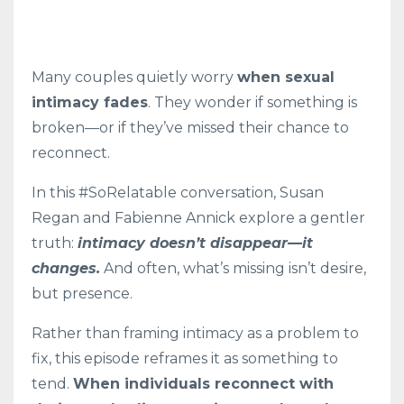
Many couples quietly worry
when sexual
intimacy fades
. They wonder if something is
broken—or if they’ve missed their chance to
reconnect.
In this #SoRelatable conversation, Susan
Regan and Fabienne Annick explore a gentler
truth:
intimacy doesn’t disappear—it
changes.
And often, what’s missing isn’t desire,
but presence.
Rather than framing intimacy as a problem to
fix, this episode reframes it as something to
tend.
When individuals reconnect with