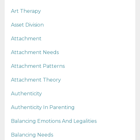
Art Therapy
Asset Division
Attachment
Attachment Needs
Attachment Patterns
Attachment Theory
Authenticity
Authenticity In Parenting
Balancing Emotions And Legalities
Balancing Needs