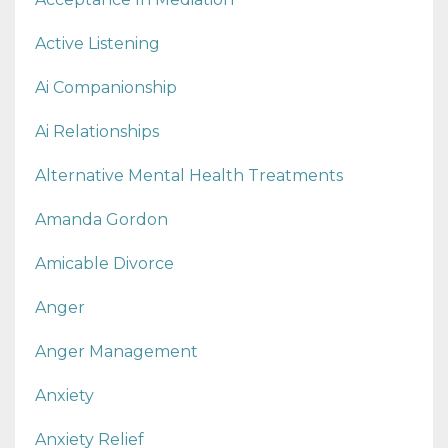
Active Listening
Ai Companionship
Ai Relationships
Alternative Mental Health Treatments
Amanda Gordon
Amicable Divorce
Anger
Anger Management
Anxiety
Anxiety Relief