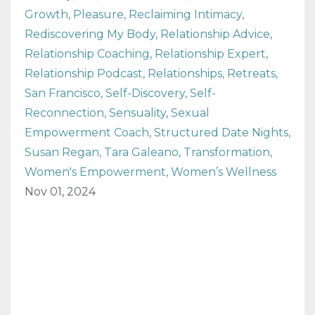
Growth
Pleasure
Reclaiming Intimacy
Rediscovering My Body
Relationship Advice
Relationship Coaching
Relationship Expert
Relationship Podcast
Relationships
Retreats
San Francisco
Self-Discovery
Self-
Reconnection
Sensuality
Sexual
Empowerment Coach
Structured Date Nights
Susan Regan
Tara Galeano
Transformation
Women's Empowerment
Women’s Wellness
Nov 01, 2024