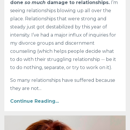
done
so much
damage to relationships.
I’m
seeing relationships blowing up all over the
place. Relationships that were strong and
steady just got destabilized by this year of
intensity. I’ve had a major influx of inquiries for
my divorce groups and discernment
counseling (which helps people decide what
to do with their struggling relationship -- be it
to do nothing, separate, or try to work on it).
So many relationships have suffered because
they are not
...
Continue Reading...