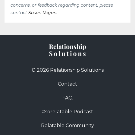
concerns, or feedback regarding content, please
contact
Susan Regan
.
© 2026 Relationship Solutions
Contact
FAQ
#sorelatable Podcast
Relatable Community