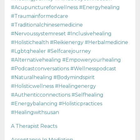
#acupunctureforwellness #energyhealing
#traumainformedcare
#traditionalchinesemedicine
#nervoussystemreset #inclusivehealing
#holistichealth #reikienergy #herbalmedicine
#lgbtqhealer #selfcarejourney
#alternativehealing #empoweryourhealing
#podcastconversations #wellnesspodcast
#naturalhealing #bodymindspirit
#holisticwellness #healingenergy
#authenticconnections #selfhealing
#energybalancing #holisticpractices
#healingwithsusan
A Therapist Reacts
Acceptance In Mediation