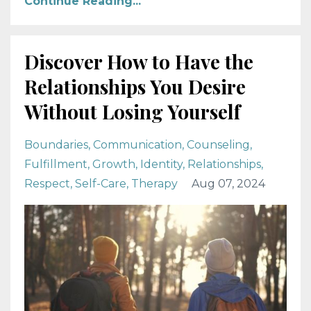
Continue Reading...
Discover How to Have the
Relationships You Desire
Without Losing Yourself
Boundaries
Communication
Counseling
Fulfillment
Growth
Identity
Relationships
Respect
Self-Care
Therapy
Aug 07, 2024