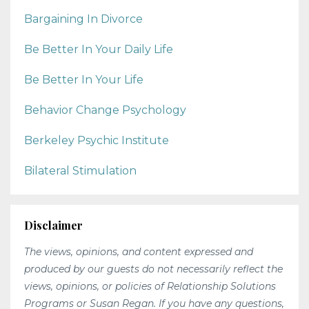
Bargaining In Divorce
Be Better In Your Daily Life
Be Better In Your Life
Behavior Change Psychology
Berkeley Psychic Institute
Bilateral Stimulation
Disclaimer
The views, opinions, and content expressed and
produced by our guests do not necessarily reflect the
views, opinions, or policies of Relationship Solutions
Programs or Susan Regan. If you have any questions,