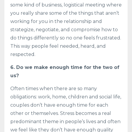
some kind of business, logistical meeting where
you really share some of the things that aren’t
working for you in the relationship and
strategize, negotiate, and compromise how to
do things differently so no one feels frustrated.
This way people feel needed, heard, and
respected.
6. Do we make enough time for the two of
us?
Often times when there are so many
obligations: work, home, children and social life,
couples don’t have enough time for each
other or themselves. Stress becomes a real
predominant theme in people’s lives and often
we feel like they don’t have enough quality