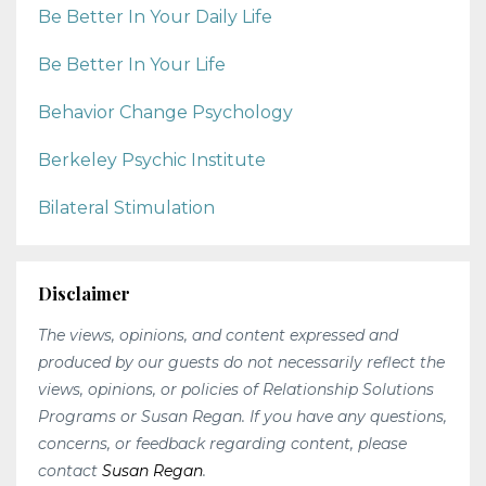
Be Better In Your Daily Life
Be Better In Your Life
Behavior Change Psychology
Berkeley Psychic Institute
Bilateral Stimulation
Disclaimer
The views, opinions, and content expressed and
produced by our guests do not necessarily reflect the
views, opinions, or policies of Relationship Solutions
Programs or Susan Regan. If you have any questions,
concerns, or feedback regarding content, please
contact
Susan Regan
.