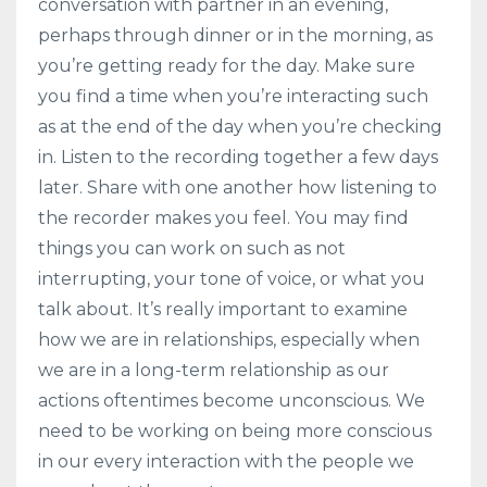
conversation with partner in an evening,
perhaps through dinner or in the morning, as
you’re getting ready for the day. Make sure
you find a time when you’re interacting such
as at the end of the day when you’re checking
in. Listen to the recording together a few days
later. Share with one another how listening to
the recorder makes you feel. You may find
things you can work on such as not
interrupting, your tone of voice, or what you
talk about. It’s really important to examine
how we are in relationships, especially when
we are in a long-term relationship as our
actions oftentimes become unconscious. We
need to be working on being more conscious
in our every interaction with the people we