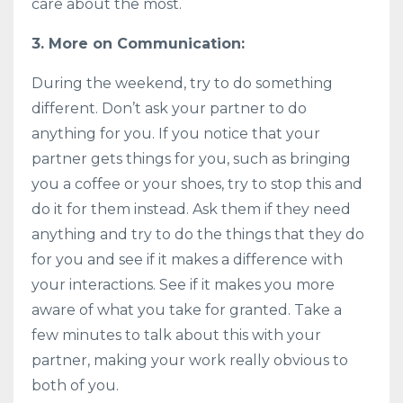
care about the most.
3. More on Communication:
During the weekend, try to do something
different. Don’t ask your partner to do
anything for you. If you notice that your
partner gets things for you, such as bringing
you a coffee or your shoes, try to stop this and
do it for them instead. Ask them if they need
anything and try to do the things that they do
for you and see if it makes a difference with
your interactions. See if it makes you more
aware of what you take for granted. Take a
few minutes to talk about this with your
partner, making your work really obvious to
both of you.