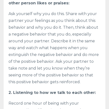
other person likes or praises:
Ask yourself why you do this. Share with your
partner your feelings as you think about this
behavior and why you do it. Then, think about
a negative behavior that you do, especially
around your partner. Describe it in the same
way and watch what happens when you
extinguish the negative behavior and do more
of the positive behavior. Ask your partner to
take note and let you know when they’re
seeing more of the positive behavior so that
this positive behavior gets reinforced.
2. Listening to how we talk to each other:
Record one hour of being with your