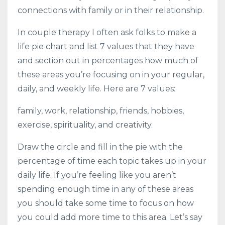
connections with family or in their relationship.
In couple therapy I often ask folks to make a
life pie chart and list 7 values that they have
and section out in percentages how much of
these areas you’re focusing on in your regular,
daily, and weekly life. Here are 7 values:
family, work, relationship, friends, hobbies,
exercise, spirituality, and creativity.
Draw the circle and fill in the pie with the
percentage of time each topic takes up in your
daily life. If you’re feeling like you aren’t
spending enough time in any of these areas
you should take some time to focus on how
you could add more time to this area. Let’s say