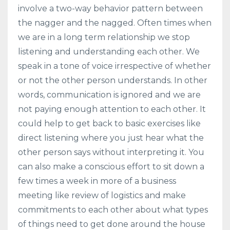
involve a two-way behavior pattern between
the nagger and the nagged. Often times when
we are in a long term relationship we stop
listening and understanding each other. We
speak in a tone of voice irrespective of whether
or not the other person understands. In other
words, communication is ignored and we are
not paying enough attention to each other. It
could help to get back to basic exercises like
direct listening where you just hear what the
other person says without interpreting it. You
can also make a conscious effort to sit down a
few times a week in more of a business
meeting like review of logistics and make
commitments to each other about what types
of things need to get done around the house