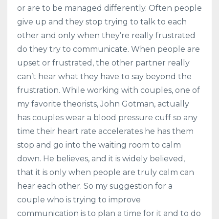
or are to be managed differently. Often people
give up and they stop trying to talk to each
other and only when they’re really frustrated
do they try to communicate. When people are
upset or frustrated, the other partner really
can’t hear what they have to say beyond the
frustration. While working with couples, one of
my favorite theorists, John Gotman, actually
has couples wear a blood pressure cuff so any
time their heart rate accelerates he has them
stop and go into the waiting room to calm
down. He believes, and it is widely believed,
that it is only when people are truly calm can
hear each other. So my suggestion for a
couple who is trying to improve
communication is to plan a time for it and to do