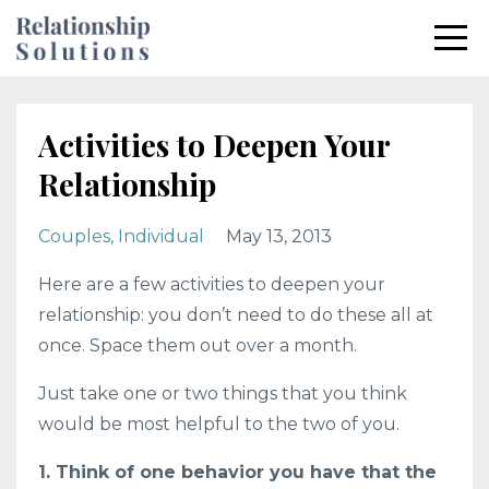
Activities to Deepen Your
Relationship
Couples
Individual
May 13, 2013
Here are a few activities to deepen your
relationship: you don’t need to do these all at
once. Space them out over a month.
Just take one or two things that you think
would be most helpful to the two of you.
1. Think of one behavior you have that the