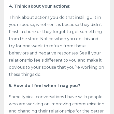
4. Think about your actions:
Think about actions you do that instill guilt in
your spouse, whether it is because they didn’t
finish a chore or they forgot to get something
from the store. Notice when you do this and
try for one week to refrain from these
behaviors and negative responses. See if your
relationship feels different to you and make it
obvious to your spouse that you’re working on
these things do.
5. How do I feel when I nag you?
Some typical conversations I have with people
who are working on improving communication
and changing their relationships for the better