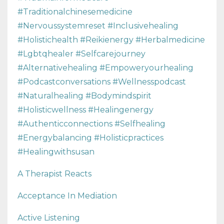
#traditionalchinesemedicine
#nervoussystemreset #inclusivehealing
#holistichealth #reikienergy #herbalmedicine
#lgbtqhealer #selfcarejourney
#alternativehealing #empoweryourhealing
#podcastconversations #wellnesspodcast
#naturalhealing #bodymindspirit
#holisticwellness #healingenergy
#authenticconnections #selfhealing
#energybalancing #holisticpractices
#healingwithsusan
A Therapist Reacts
Acceptance In Mediation
Active Listening