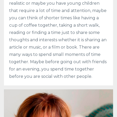
realistic or maybe you have young children
that require a lot of time and attention, maybe
you can think of shorter times like having a
cup of coffee together, taking a short walk,
reading or finding a time just to share some
thoughts and interests whether it is sharing an
article or music, or a film or book. There are
many ways to spend small moments of time
together. Maybe before going out with friends
for an evening, you spend time together
before you are social with other people.