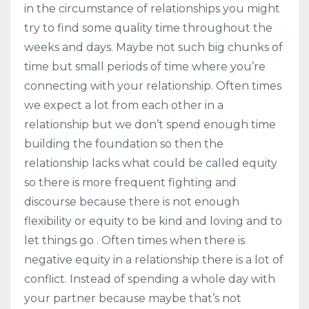
in the circumstance of relationships you might
try to find some quality time throughout the
weeks and days. Maybe not such big chunks of
time but small periods of time where you’re
connecting with your relationship. Often times
we expect a lot from each other in a
relationship but we don’t spend enough time
building the foundation so then the
relationship lacks what could be called equity
so there is more frequent fighting and
discourse because there is not enough
flexibility or equity to be kind and loving and to
let things go . Often times when there is
negative equity in a relationship there is a lot of
conflict. Instead of spending a whole day with
your partner because maybe that’s not