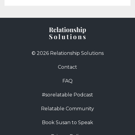
© 2026 Relationship Solutions
Contact
FAQ
#sorelatable Podcast
Relatable Community
Book Susan to Speak