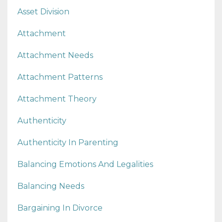
Asset Division
Attachment
Attachment Needs
Attachment Patterns
Attachment Theory
Authenticity
Authenticity In Parenting
Balancing Emotions And Legalities
Balancing Needs
Bargaining In Divorce