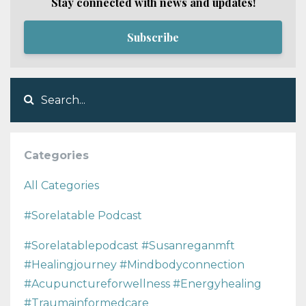
Stay connected with news and updates!
Subscribe
Categories
All Categories
#sorelatable Podcast
#sorelatablepodcast #susanreganmft
#healingjourney #mindbodyconnection
#acupunctureforwellness #energyhealing
#traumainformedcare