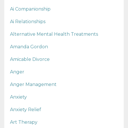
Ai Companionship
Ai Relationships
Alternative Mental Health Treatments
Amanda Gordon
Amicable Divorce
Anger
Anger Management
Anxiety
Anxiety Relief
Art Therapy