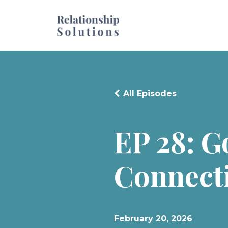
All Episodes
EP 28: 
Connecti
February 20, 2026