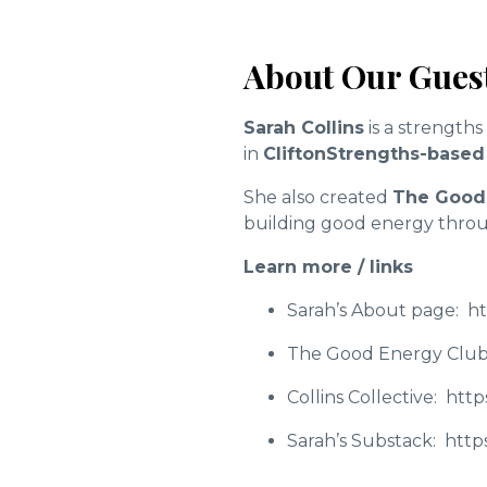
About Our Guest
Sarah Collins
is a strength
in
CliftonStrengths-based
She also created
The Good
building good energy thro
Learn more / links
Sarah’s About page:
ht
The Good Energy Club
Collins Collective:
http
Sarah’s Substack:
https