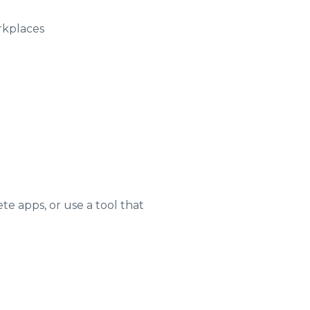
rkplaces
e apps, or use a tool that