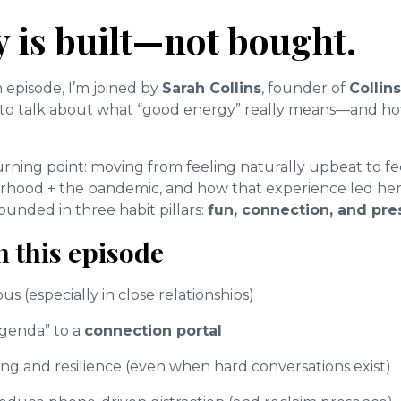
 is built—not bought.
 episode, I’m joined by
Sarah Collins
, founder of
Collin
, to talk about what “good energy” really means—and ho
urning point: moving from feeling naturally upbeat to f
erhood + the pandemic, and how that experience led her
nded in three habit pillars:
fun, connection, and pr
n this episode
s (especially in close relationships)
agenda” to a
connection portal
g and resilience (even when hard conversations exist)