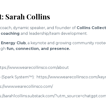
: Sarah Collins
s coach, dynamic speaker, and founder of
Collins Collec
 coaching
and leadership/team development.
 Energy Club
, a keynote and growing community rooted
ugh
fun, connection, and presence.
tps://www.wearecollinsco.com/about
 (Spark System™):
https://www.wearecollinsco.com/ke
s://www.wearecollinsco.com/
://sarah1collins.substack.com/?utm_source=chatgpt.co