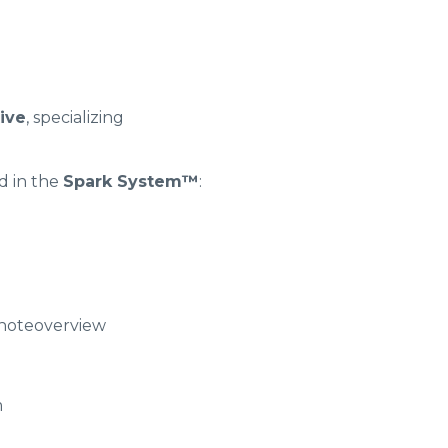
tive
, specializing
 in the
Spark System™
:
ynoteoverview
m