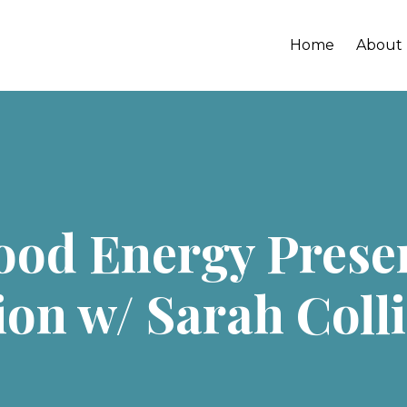
Home
About
Good Energy Pres
on w/ Sarah Coll