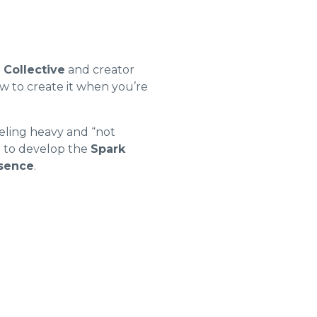
s Collective
and creator
w to create it when you’re
eeling heavy and “not
 to develop the
Spark
esence
.