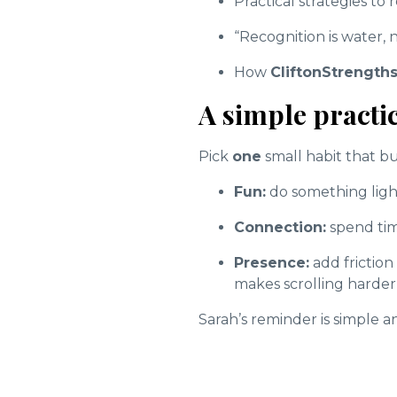
Practical strategies to
“Recognition is water,
How
CliftonStrength
A simple practic
Pick
one
small habit that b
Fun:
do something light,
Connection:
spend tim
Presence:
add frictio
makes scrolling harder
Sarah’s reminder is simple 