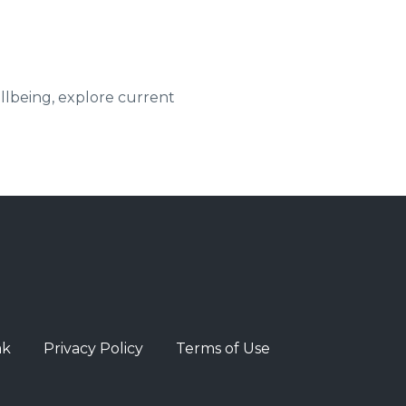
ellbeing, explore current
ak
Privacy Policy
Terms of Use