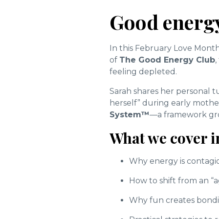
Good energy
In this February Love Month
of
The Good Energy Club
feeling depleted.
Sarah shares her personal t
herself” during early moth
System™
—a framework grou
What we cover i
Why energy is contagiou
How to shift from an “
Why fun creates bondin