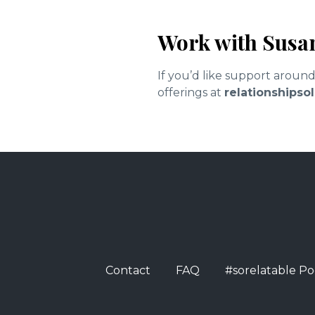
Work with Susa
If you’d like support aroun
offerings at
relationships
Contact
FAQ
#sorelatable Po