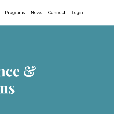
Programs
News
Connect
Login
ence &
ins