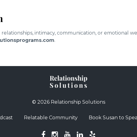
n
d relationships, intimacy, communication, or emotional w
olutionsprograms.com
.
© 2026 Relationship Solutions
dcast
Relatable Community
Book Susan to Spe