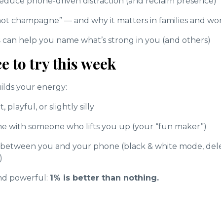
 reduce phone-driven distraction (and reclaim presence)
 not champagne” — and why it matters in families and wo
s
can help you name what’s strong in you (and others)
e to try this week
uilds your energy:
 playful, or slightly silly
e with someone who lifts you up (your “fun maker”)
n between you and your phone (black & white mode, delet
)
and powerful:
1% is better than nothing.